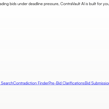
eading bids under deadline pressure, ContraVault AI is built for yo
l Search
Contradiction Finder
Pre-Bid Clarifications
Bid Submissio