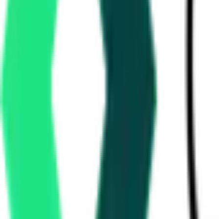
How many RailTel tenders are there?