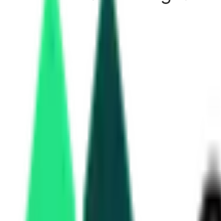
RailTel tenders