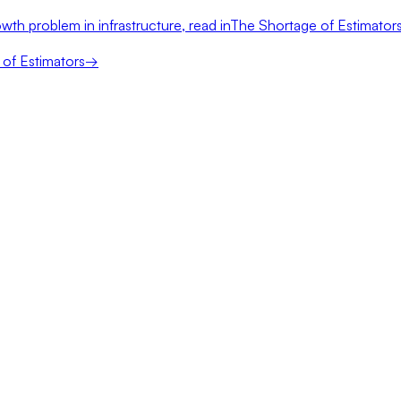
wth problem in infrastructure, read in
The Shortage of Estimator
of Estimators
→