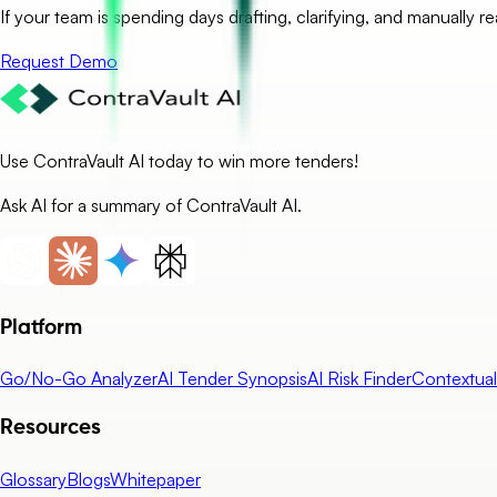
If your team is spending days drafting, clarifying, and manually r
Request Demo
Use ContraVault AI today to win more tenders!
Ask AI for a summary of ContraVault AI.
Platform
Go/No-Go Analyzer
AI Tender Synopsis
AI Risk Finder
Contextua
Resources
Glossary
Blogs
Whitepaper