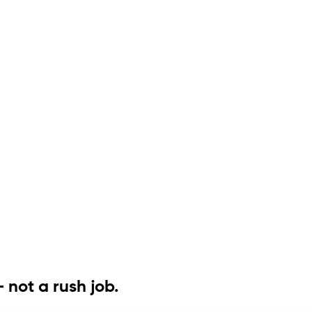
 not a rush job.