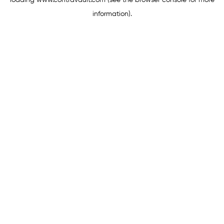
loading
www.contravault.com
(see the
browser console
for more
information).