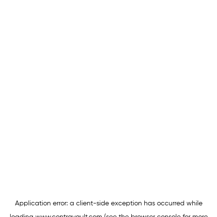
Application error: a
client
-side exception has occurred while