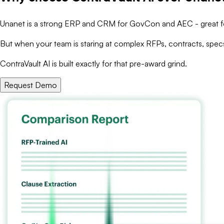
Unanet is a strong ERP and CRM for GovCon and AEC - great for 
But when your team is staring at complex RFPs, contracts, specs
ContraVault AI is built exactly for that pre-award grind.
Request Demo