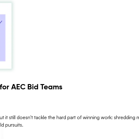
 for AEC Bid Teams
ut it still doesn't tackle the hard part of winning work: shredding
ld pursuits.