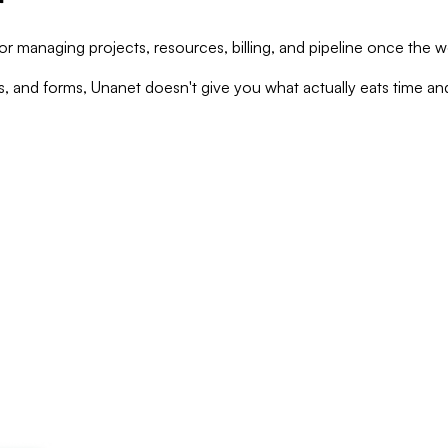
managing projects, resources, billing, and pipeline once the wo
, and forms, Unanet doesn't give you what actually eats time an