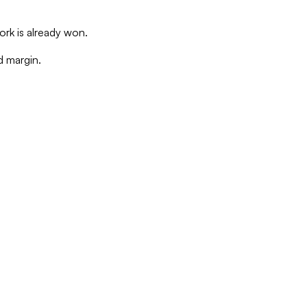
rk is already won.
d margin.