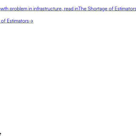
wth problem in infrastructure, read in
The Shortage of Estimator
of Estimators
→
t