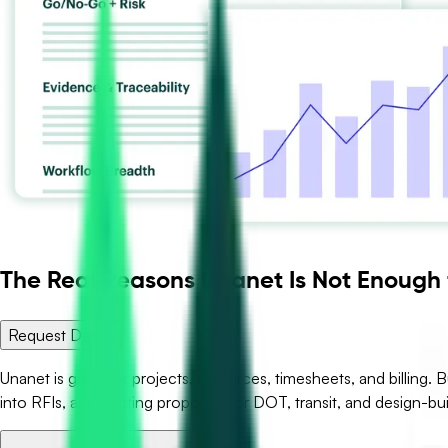
The Real Reasons Unanet Is Not Enough
Request Demo
Unanet is great for projects, resources, timesheets, and billing. B
into RFIs, and drafting proposals for DOT, transit, and design-bui