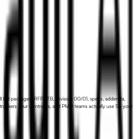
l bid packages: RFP, ITB, Division 00/01, specs, addenda,
r trackers your contracts, and PMO teams actually use So your