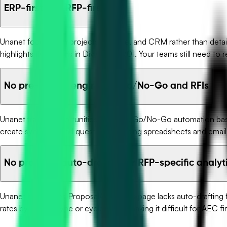
ERP-first, not RFP-first
Unanet focuses on projects, finance, and CRM rather than detaile
highlights risky terms in Division 00/01. Your teams still need to
No pre-award engine for Go/No-Go and RFIs
Unanet tracks opportunities but lacks Go/No-Go automation based 
create synopses and question lists using spreadsheets and email
No proposal auto-drafting or RFP-specific analyt
Unanet references ProposalAI, yet this page lacks auto-drafting
rates by project type or cycle times, making it difficult for AEC fi