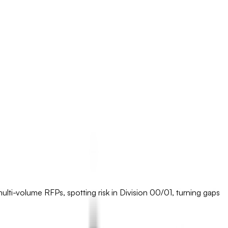
 multi-volume RFPs, spotting risk in Division 00/01, turning gaps