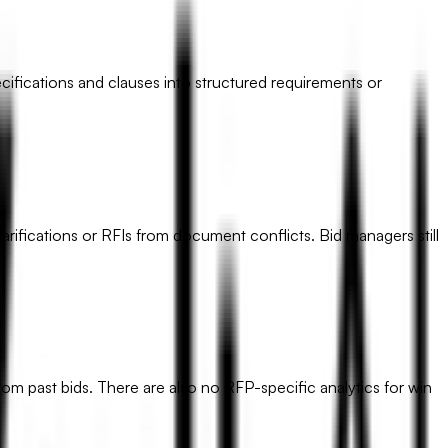
cifications and clauses into structured requirements or
rifications or RFIs from document conflicts. Bid managers still
om past bids. There are also no RFP-specific analytics for win