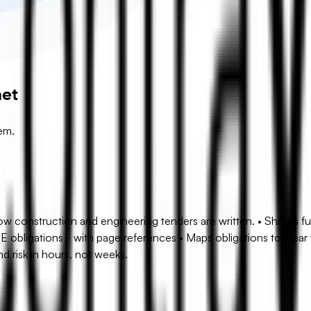
net
em.
 construction and engineering tenders are written. • Shreds ful
SE obligations - with page references • Maps obligations to clea
d risk in hours, not weeks.