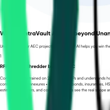
What ContraVault AI adds beyond Una
Unanet runs your AEC projects. ContraVault AI helps you win th
1
RFP/Tender Shredder built for AEC
ContraVault AI is trained on 200,000+ RFPs and understands how
contract drafts, annexures • Extracts LDs, bonds, insurances, H
estimators, planners, and commercial leads see the real scope an