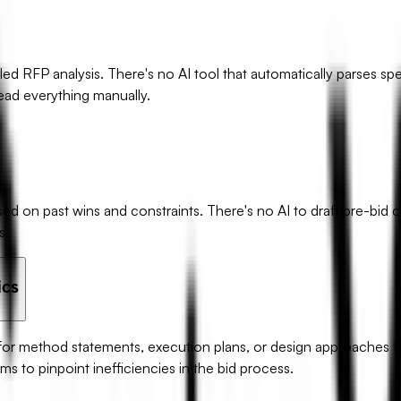
d RFP analysis. There's no AI tool that automatically parses spe
 read everything manually.
on past wins and constraints. There's no AI to draft pre-bid cla
s.
ics
 for method statements, execution plans, or design approaches fr
rms to pinpoint inefficiencies in the bid process.