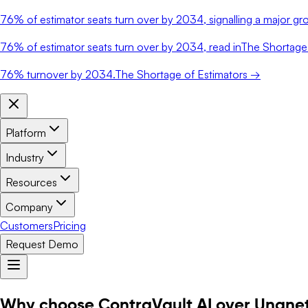
76%
of estimator seats turn over by 2034, signalling a major gro
76%
of estimator seats turn over by 2034, read in
The Shortage 
76%
turnover by 2034.
The Shortage of Estimators →
Platform
Industry
Resources
Company
Customers
Pricing
Request Demo
Why choose ContraVault AI over Unane