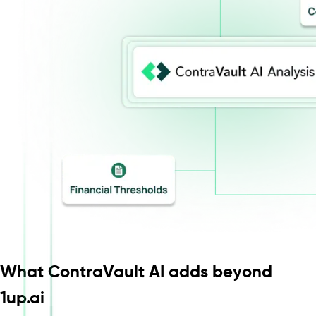
What ContraVault AI adds beyond
1up.ai