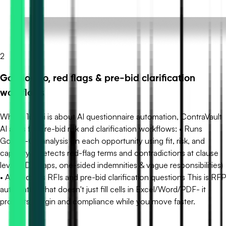
2
Go/No-Go, red flags & pre-bid clarification
workflows
Where 1up.ai is about AI questionnaire automation, ContraVault
AI adds full pre-bid risk and clarification workflows: • Runs
Go/No-Go analysis on each opportunity using fit, risk, and
capacity • Detects red-flag terms and contradictions at clause
level (LDs, caps, one-sided indemnities & vague responsibilities)
• Auto-drafts RFIs and pre-bid clarification questions This is RFP
automation that doesn't just fill cells in Excel/Word/PDF- it
protects margin and compliance while you move faster.