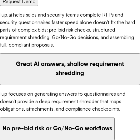
Request Demo
1up.ai helps sales and security teams complete RFPs and
security questionnaires faster speed alone doesn't fix the hard
parts of complex bids: pre-bid risk checks, structured
requirement shredding, Go/No-Go decisions, and assembling
full, compliant proposals.
Great AI answers, shallow requirement
shredding
1up focuses on generating answers to questionnaires and
doesn't provide a deep requirement shredder that maps
obligations, attachments, and compliance checkpoints.
No pre-bid risk or Go/No-Go workflows