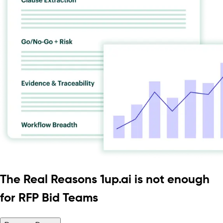
The Real Reasons 1up.ai is not enough
for RFP Bid Teams