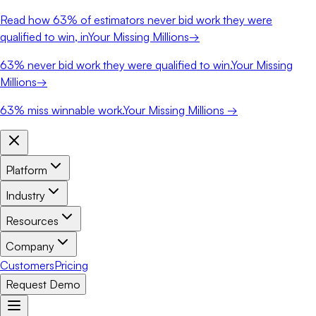
Read how
63%
of estimators never bid work they were
qualified to win, in
Your Missing Millions
→
63%
never bid work they were qualified to win.
Your Missing
Millions
→
63%
miss winnable work.
Your Missing Millions →
Platform
Industry
Resources
Company
Customers
Pricing
Request Demo