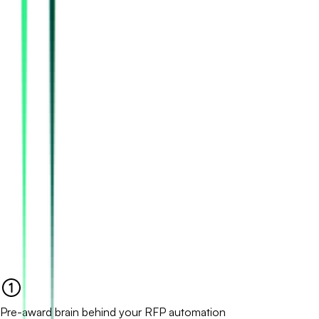
Pre-award brain behind your RFP automation