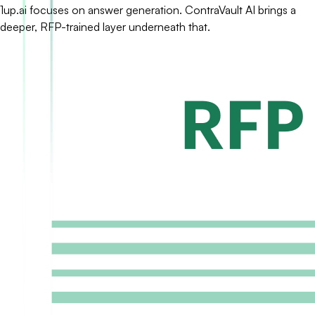
1up.ai focuses on answer generation. ContraVault AI brings a
deeper, RFP-trained layer underneath that.