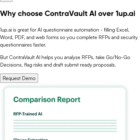
Why choose ContraVault AI over 1up.ai
1up.ai is great for AI questionnaire automation - filling Excel,
Word, PDF, and web forms so you complete RFPs and security
questionnaires faster.
But ContraVault AI helps you analyse RFPs, take Go/No-Go
Decisions, flag risks and draft submit ready proposals.
Request Demo