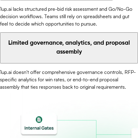
1up.ai lacks structured pre-bid risk assessment and Go/No-Go
decision workflows. Teams still rely on spreadsheets and gut
feel to decide which opportunities to pursue.
Limited governance, analytics, and proposal
assembly
1up.ai doesn't offer comprehensive governance controls, RFP-
specific analytics for win rates, or end-to-end proposal
assembly that ties responses back to original requirements.