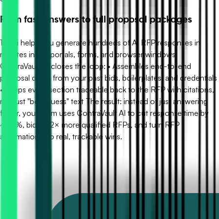
From fast answers to full proposal packages
1up.ai helps you generate hundreds of AI RFP responses in
minutes inside portals, forms, and browser windows.
ContraVault AI closes the loop: • Assembles end-to-end
proposal drafts from your past bids, boilerplates, and credentials
• Keeps every section traceable back to the RFP with citations,
not just "best guess" text The result: instead of just answering
faster, your team uses ContraVault AI to cut response time by
~90%, bid on 2× more qualified RFPs, and turn RFP
automation into real, trackable wins.