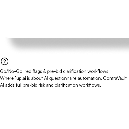
Go/No-Go, red flags & pre-bid clarification workflows
Where 1up.ai is about AI questionnaire automation, ContraVault
AI adds full pre-bid risk and clarification workflows.