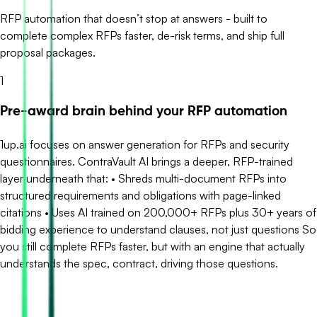
RFP automation that doesn’t stop at answers - built to
complete complex RFPs faster, de-risk terms, and ship full
proposal packages.
1
Pre-award brain behind your RFP automation
1up.ai focuses on answer generation for RFPs and security
questionnaires. ContraVault AI brings a deeper, RFP-trained
layer underneath that: • Shreds multi-document RFPs into
structured requirements and obligations with page-linked
citations • Uses AI trained on 200,000+ RFPs plus 30+ years of
bidding experience to understand clauses, not just questions So
you still complete RFPs faster, but with an engine that actually
understands the spec, contract, driving those questions.