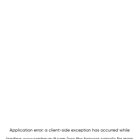
Application error: a
client
-side exception has occurred while