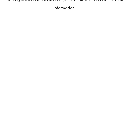
loading
www.contravault.com
(see the
browser console
for more
information).