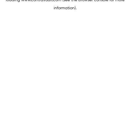
loading
www.contravault.com
(see the
browser console
for more
information).