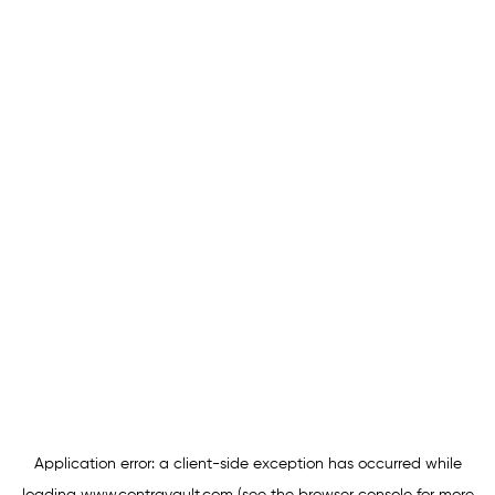
Application error: a
client
-side exception has occurred while