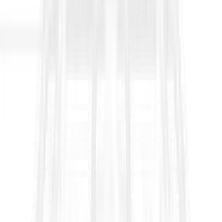
They’re published by the International Federation of Consulting
Engineers (FIDIC) and are designed to create a repeatable,
internationally understood way to allocate risk, manage change,
certify payments, administer claims, and resolve disputes. If you
work in tenders, procurement, project controls, contracts, or
proposal management, you’ll encounter FIDIC frequently—
especially on large infrastructure and lender-funded projects
where consistency, auditability, and predictable dispute
pathways matter.
What makes a contract “FIDIC” in
practice
FIDIC is not just a legal document; it is an operating system for
project delivery. It defines:
Roles and governance
(Employer, Contractor,
Engineer/Employer’s Representative)