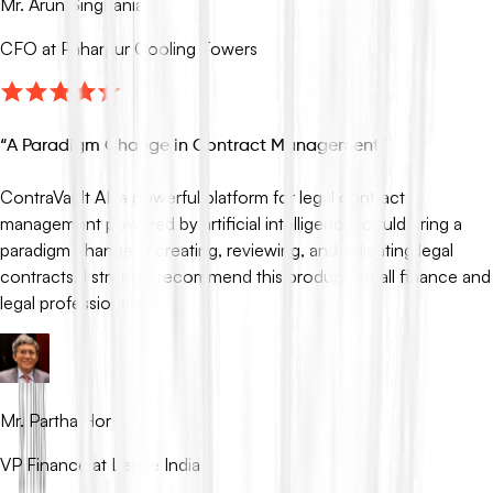
Mr. Arun Singhania
CFO at Paharpur Cooling Towers
“
A Paradigm Change in Contract Management
”
ContraVault AI, a powerful platform for legal contract
management powered by artificial intelligence, could bring a
paradigm change in creating, reviewing, and validating legal
contracts. I strongly recommend this product for all finance and
legal professionals.
Mr. Partha Hor
VP Finance at Lenze India