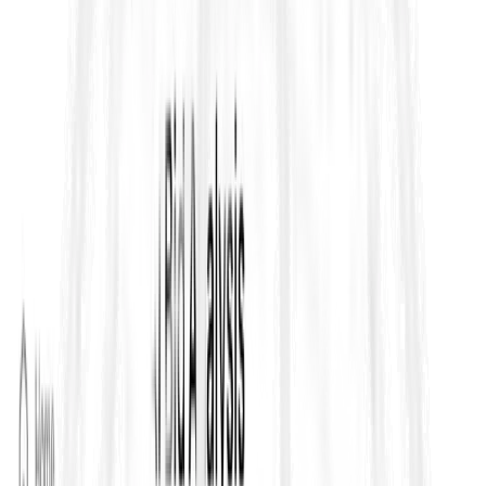
How instructions become binding
(variations,
determinations, approvals)
Time and money entitlements
(EOT, cost, delay
damages, acceleration)
Strict notice and record requirements
(deadlines,
formats, contemporaneous evidence)
A structured dispute ladder
(issue escalation and
formal dispute mechanisms)
The most common failure mode on FIDIC projects is not lack of
expertise—it’s
execution slippage
: teams miss notice
deadlines, overlook a dependency hidden in Particular
Conditions, or fail to trace a requirement to evidence. That’s
why strong teams treat FIDIC as a workflow, not a PDF.
The most commonly referenced FIDIC
“Books”