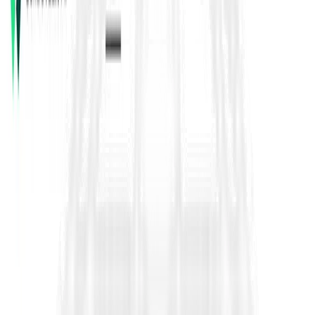
FIDIC contracts are globally used
standard forms of
contract
for construction, engineering, and EPC projects.