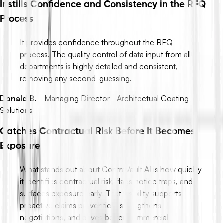
Instills Confidence and Consistency in the RFQ
Process
It provides confidence throughout the RFQ
process. The quality control of data input from all
departments is highly detailed and consistent,
removing any second-guessing.
Donald B.
-
Managing Director - Architectual Coating
Solutions
Catches Contractual Risk Before It Becomes
Exposure
What stands out about ContraVault AI is how quickly
it identifies contractual risk, flags notice traps, and
surfaces exposure early. That visibility supports
proactive claims prevention, strengthens
negotiations, and drives better commercial