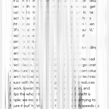
For us, the combination of Synopsis and Contextual
Search is the real win—within minutes, we can get a
structured summary and then jump straight to the
exact clauses (technical or commercial) with the
right context. It’s shifting our workflow from ‘open
PDFs and start reading’ to ‘start in ContraVault AI,’
which reduces rework and lowers the risk of
misinterpretation. The team is friendly and
approachable. Previously, teams spent days reading,
searching, and compiling information, and
interpretations could vary depending on who read
which clause. With ContraVault AI, we can generate
a structured synopsis in minutes and use contextual
search to land on the exact commercial or technical
clause with the surrounding context. This reduces
rework, lowers the risk of misinterpretation, and
helps the whole team align faster. The benefit is
simple: we move from ‘opening PDFs and trying to
figure it out’ to ‘starting with clarity,’ which speeds up