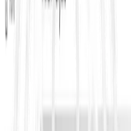
FIDIC forms are often referred to by color, representing
different delivery models:
Red Book (Construction)
Used when the
Employer provides the design
and the
Contractor builds. It fits traditional construction procurement
and is widely adopted in civil/infrastructure works. It tends to
rely heavily on measurement, certification, and Engineer-led
administration.
Yellow Book (Plant & Design-Build)
Used when the Contractor takes more responsibility for
design
and performance
, typically on plant, MEP-heavy scope, and
design-build delivery where output specs matter.
Silver Book (EPC/Turnkey)
Used for
EPC/turnkey
, where risk allocation is typically more