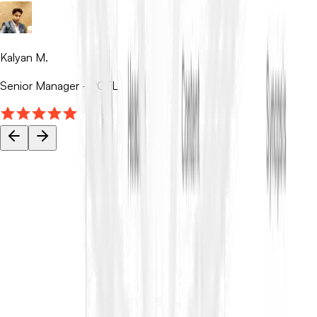
Kalyan M.
Senior Manager - PCTL
Your tender data stays private.
ContraVault AI is built for sensitive tenders and bids, with access
controls, encryption, and audit trails so your team can work
faster and securely.