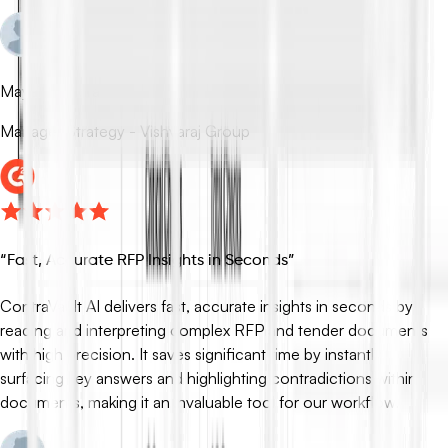
Mayank Rudra
Manager Strategy - Vishvaraj Group
“
Fast, Accurate RFP Insights in Seconds
”
ContraVault AI delivers fast, accurate insights in seconds by
reading and interpreting complex RFP and tender documents
with high precision. It saves significant time by instantly
surfacing key answers and highlighting contradictions within
documents, making it an invaluable tool for our workflow.