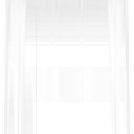
https://fidic.org/books/construction-contract-2nd-ed-2017-
red-book
https://fidic.org/books/epcturnkey-contract-2nd-ed-
2017-silver-book
https://fidic.org/sites/default/files/FIDIC_Suite_of_Contracts_0.
https://documents1.worldbank.org/curated/en/3233615810527
Bidding-Documents-Procurement-of-Works.pdf
https://fidic.org/bookshop
Bidding on public RFPs?
Get our RFP Survival Kit with a handy RFP glossary, ready-to-
use templates, and practical checklists to cut through jargon,
spot risks early, and win more bids.
Name
*
Work Email
*
Download Now