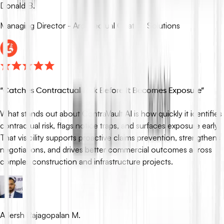
Donald B.
Managing Director - Architectual Coating Solutions
“
Catches Contractual Risk Before It Becomes Exposure
”
What stands out about ContraVault AI is how quickly it identifies
contractual risk, flags notice traps, and surfaces exposure early.
That visibility supports proactive claims prevention, strengthens
negotiations, and drives better commercial outcomes across
complex construction and infrastructure projects.
Adersh Rajagopalan M.