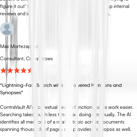
figure it out’ to ‘starting with clarity,’ which speeds up internal
reviews and improves confidence in our responses.
Max Mortezapour
Consultant, Crossarrows
“
Lightning-Fast Search with AI-Powered Mentions and
Synopses
”
ContraVault AI’s contextual search function makes work easier.
Searching takes much less time than doing it manually. The AI
identifies all mentions of a related topic across documents
spanning thousands of pages and provides a synopsis as well.