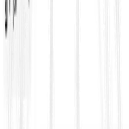
ups, approvals)
Programme obligations and delay
(baseline
programme, updates, mitigation duties)
Payment certification mechanics
(what must be
evidenced to get paid)
Risk and liability allocation
(LDs, caps, indemnities,
fitness-for-purpose)
Dispute avoidance/adjudication processes
(keeping
disagreements from escalating)
Where ContraVault becomes a
multiplier for FIDIC projects
FIDIC contracts are dense because they are designed to be
comprehensive, and most projects add Particular Conditions,
appendices, and addenda that quietly change the game.
ContraVault helps teams handle FIDIC contracts as a structured
system by: