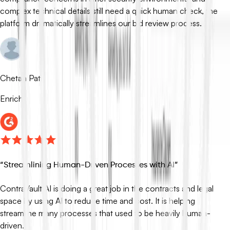
complex technical details still need a quick human check, the
platform dramatically streamlines our bid review process.
Chetan Patil
Enrich
“
Streamlining Human-Driven Processes with AI
”
ContraVault AI is doing a great job in the contracts and legal
space by using AI to reduce time and cost. It is helping
streamline many processes that used to be heavily human-
driven.