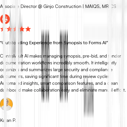
Associate Director @ Ginjo Construction | MAIQS, MRICS
“
Outstanding Experience from Synopsis to Forms AI
”
ContraVault AI makes managing synopsis, pre-bid, and tender
documentation workflows incredibly smooth. It intelligently
organizes and summarizes large security and compliance
documents, saving significant time during review cycles.
Automated insights, smart comparison features, and a clean
dashboard make collaboration easy and eliminate manual effort.
Karan P.