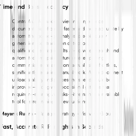
Time and Boost Accuracy
ContraVault AI makes reviewing large tender
documents significantly faster and more accurate by
automating go/no-go analysis, pre-bid query
generation, contradiction detection, and
qualification extraction. Its AI-powered search and
automated synopsis features make spotting
commercial terms and contractual risks effortless,
significantly reducing manual work. While document
upload stability and processing speed could be
improved—along with occasional glitches that
require re-running AI tasks—it remains an invaluable
tool for streamlining bid evaluations.
Mayank Rudra
-
Manager Strategy - Vishvaraj Group
Fast, Accurate RFP Insights in Seconds