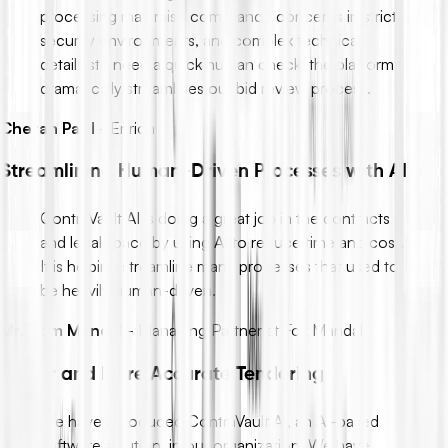
processing may raise compliance concerns in strict
security environments, and complex technical
details still need a quick human check, the platform
dramatically streamlines our bid review process.
Chetan Patil
-
Enrich
Streamlining Human-Driven Processes with AI
ContraVault AI is doing a great job in the contracts
and legal space by using AI to reduce time and cost.
It is helping streamline many processes that used to
be heavily human-driven.
Mr. Som Mandal
-
Managing Partner at Fox Mandal
Faster and More Accurate Tendering
We have introduced ContraVault AI, an AI-based
software solution, in our organization. We have