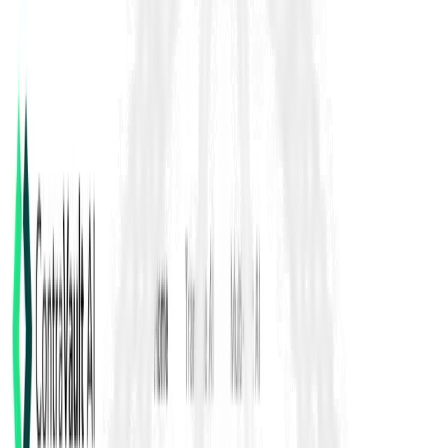
Fidic Contracts
FIDIC contracts are internationally used standard forms of
construction and engineering agreements that define roles, risk
allocation, payments, time extensions, variations, claims, and
dispute resolution- commonly applied on infrastructure and
EPC projects to standardize procurement and delivery across
geographies.
Back