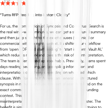
“
Turns RFP Reading into Instant Clarity
”
For us, the combination of Synopsis and Contextual Search is
the real win—within minutes, we can get a structured summary
and then jump straight to the exact clauses (technical or
commercial) with the right context. It’s shifting our workflow
from ‘open PDFs and start reading’ to ‘start in ContraVault AI,’
which reduces rework and lowers the risk of misinterpretation.
The team is friendly and approachable. Previously, teams spent
days reading, searching, and compiling information, and
interpretations could vary depending on who read which
clause. With ContraVault AI, we can generate a structured
synopsis in minutes and use contextual search to land on the
exact commercial or technical clause with the surrounding
context. This reduces rework, lowers the risk of
misinterpretation, and helps the whole team align faster. The
benefit is simple: we move from ‘opening PDFs and trying to