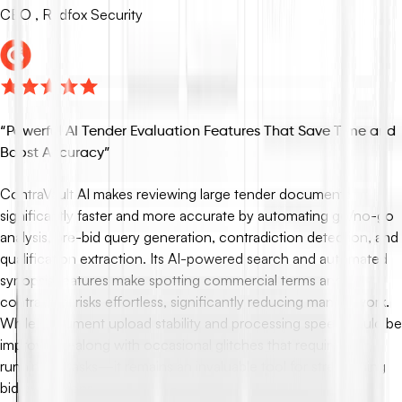
CEO , Redfox Security
“
Powerful AI Tender Evaluation Features That Save Time and
Boost Accuracy
”
ContraVault AI makes reviewing large tender documents
significantly faster and more accurate by automating go/no-go
analysis, pre-bid query generation, contradiction detection, and
qualification extraction. Its AI-powered search and automated
synopsis features make spotting commercial terms and
contractual risks effortless, significantly reducing manual work.
While document upload stability and processing speed could be
improved—along with occasional glitches that require re-
running AI tasks—it remains an invaluable tool for streamlining
bid evaluations.