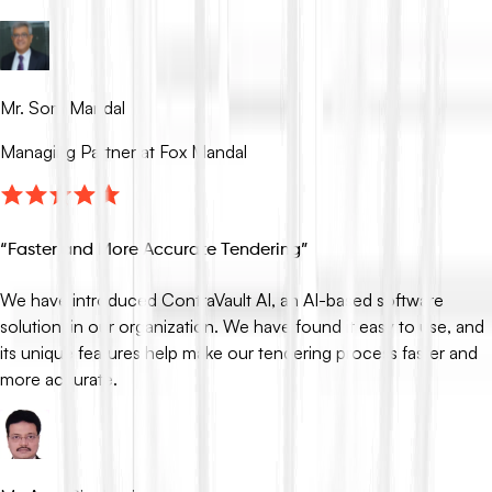
Mr. Som Mandal
Managing Partner at Fox Mandal
“
Faster and More Accurate Tendering
”
We have introduced ContraVault AI, an AI-based software
solution, in our organization. We have found it easy to use, and
its unique features help make our tendering process faster and
more accurate.