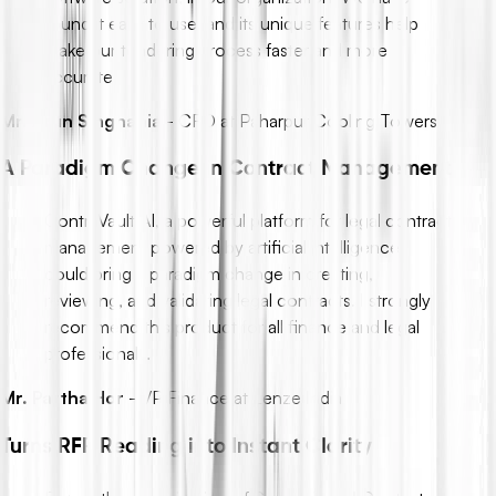
found it easy to use, and its unique features help
make our tendering process faster and more
accurate.
Mr. Arun Singhania
-
CFO at Paharpur Cooling Towers
A Paradigm Change in Contract Management
ContraVault AI, a powerful platform for legal contract
management powered by artificial intelligence,
could bring a paradigm change in creating,
reviewing, and validating legal contracts. I strongly
recommend this product for all finance and legal
professionals.
Mr. Partha Hor
-
VP Finance at Lenze India
Turns RFP Reading into Instant Clarity