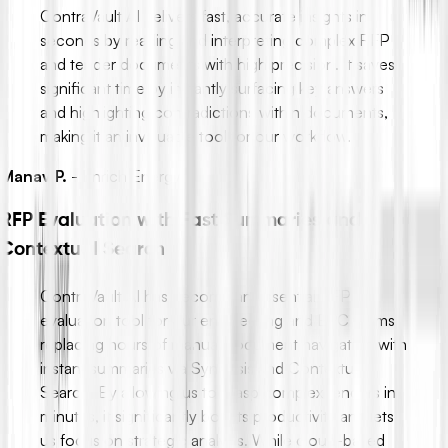
ContraVault AI delivers fast, accurate insights in
seconds by reading and interpreting complex RFP
and tender documents with high precision. It saves
significant time by instantly surfacing key answers
and highlighting contradictions within documents,
making it an invaluable tool for our workflow.
Manav P.
-
Enrich Energy
RFP Evaluation with Fast Summaries and
Contextual Search
ContraVault AI has become an essential RFP
evaluation tool for our engineering and EPC teams,
replacing hours of manual document navigation with
instant summaries via Synopsis and Contextual
Search. By allowing us to grasp complex tenders in
minutes, it significantly boosts productivity and lets
us focus on strategic analysis. While cloud-based