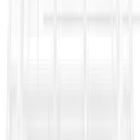
Turning contract and tender text into a
traceable
compliance matrix
with ownership tags
Flagging
high-risk clauses and contradictions
across
conditions, appendices, and addenda
Extracting operational obligations like
notices,
deadlines, submissions, and approvals
into structured
trackers
Supporting faster, more defensible
Bid/No-Bid decisions
by scoring contractual exposure, delivery feasibility, and
compliance load before you commit weeks of bid effort
This is how high-performing teams reduce avoidable leakage:
fewer missed notices, cleaner variation governance, stronger
claims readiness, and better decisions on which FIDIC
opportunities are worth pursuing.
Sources