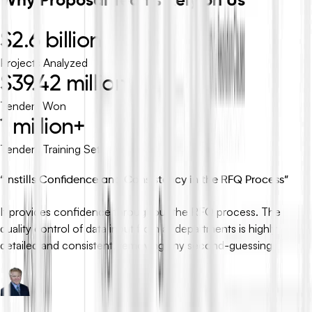
Why Proposal Teams Rely on Us
$2.6 billion
Projects Analyzed
$39.42 million
Tenders Won
1 million+
Tenders Training Set
“
Instills Confidence and Consistency in the RFQ Process
”
It provides confidence throughout the RFQ process. The
quality control of data input from all departments is highly
detailed and consistent, removing any second-guessing.