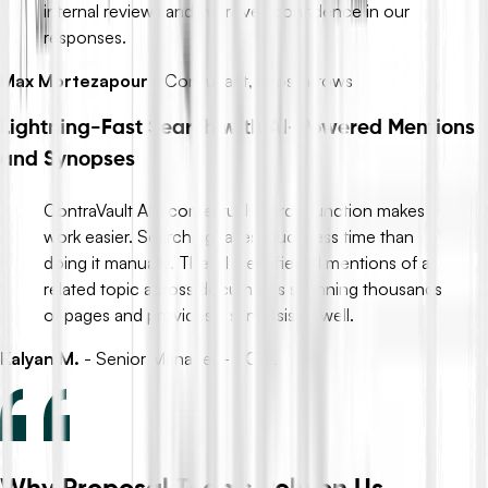
internal reviews and improves confidence in our
responses.
Max Mortezapour
-
Consultant, Crossarrows
Lightning-Fast Search with AI-Powered Mentions
and Synopses
ContraVault AI’s contextual search function makes
work easier. Searching takes much less time than
doing it manually. The AI identifies all mentions of a
related topic across documents spanning thousands
of pages and provides a synopsis as well.
Kalyan M.
-
Senior Manager - PCTL