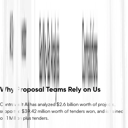
Related Resources
No related resources found.
Turn RFP Knowledge into
Winning Bids
ContraVault AI reads your full RFP set, finds every requirement,
flags risks and contradictions, and drafts compliant responses –
so you move from definitions to decisions in minutes, not days.
Request Demo
Why Proposal Teams Rely on Us
ContraVault AI has analyzed $2.6 billion worth of projects,
supported $39.42 million worth of tenders won, and is trained
on 1 Million plus tenders.