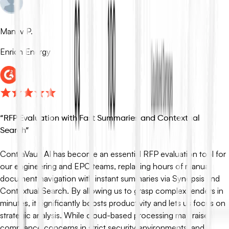
Manav P.
Enrich Energy
“
RFP Evaluation with Fast Summaries and Contextual
Search
”
ContraVault AI has become an essential RFP evaluation tool for
our engineering and EPC teams, replacing hours of manual
document navigation with instant summaries via Synopsis and
Contextual Search. By allowing us to grasp complex tenders in
minutes, it significantly boosts productivity and lets us focus on
strategic analysis. While cloud-based processing may raise
compliance concerns in strict security environments, and