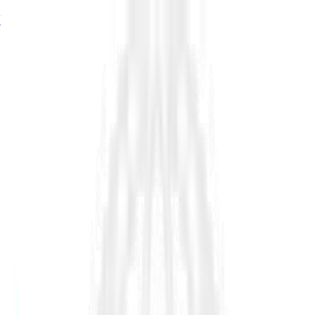
76%
of estimator seats turn over by 2034, signalling a major
growth problem in infrastructure, read in
The Shortage of
Estimators
→
76%
of estimator seats turn over by 2034, read in
The Shortage
of Estimators
→
76%
turnover by 2034.
The Shortage of Estimators →
Platform
Industry
Resources
Company
Customers
Pricing
Request Demo