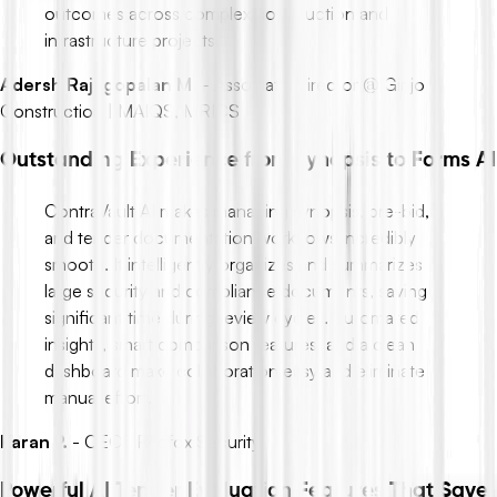
outcomes across complex construction and
infrastructure projects.
Adersh Rajagopalan M.
-
Associate Director @ Ginjo
Construction | MAIQS, MRICS
Outstanding Experience from Synopsis to Forms AI
ContraVault AI makes managing synopsis, pre-bid,
and tender documentation workflows incredibly
smooth. It intelligently organizes and summarizes
large security and compliance documents, saving
significant time during review cycles. Automated
insights, smart comparison features, and a clean
dashboard make collaboration easy and eliminate
manual effort.
Karan P.
-
CEO , Redfox Security
Powerful AI Tender Evaluation Features That Save