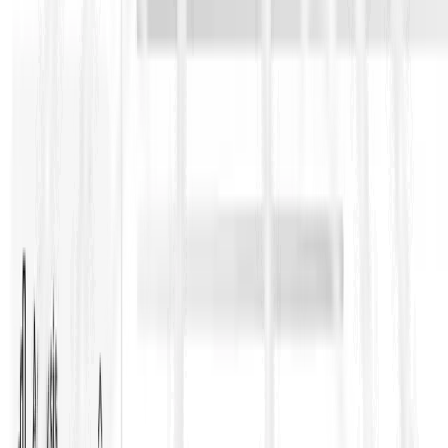
contractor-heavy and price/time certainty is emphasized.
Change control, performance guarantees, and tighter
entitlement pathways are common expectations here.
A practical tendering insight: the “Book” you’re given tells you
what the buyer expects you to absorb. Contractors who price a
Red Book mindset under a Silver Book risk posture usually find
out too late—during claims, cashflow strain, or dispute.
Key clauses and themes teams should
always track
Even without quoting clause numbers, most FIDIC-based
disputes cluster around:
Notice periods and claim admissibility
(missing a
notice can kill an entitlement)
Variations and valuation
(instruction paths, rate build-