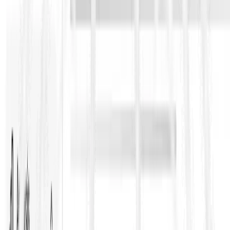
subcontracting above a certain threshold or for specific parts of
the Works can be restricted unless approvals are obtained. In
practice, this is where bidding teams need to map which scope
packages are likely to be considered high risk and align the
subcontract plan accordingly.
Practical implications for bidders and
contract managers
Bid stage
Build a subcontracting plan that matches Contract Data
limits and approval requirements
Identify packages that could be restricted and price the
approval lead time risk
Ensure your programme assumptions include the consent
timeline and documentation effort
Check Particular Conditions carefully, because Employers