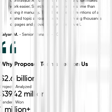
ContraVault AI’s contextual search function makes
work easier. Searching takes much less time than
doing it manually. The AI identifies all mentions of a
related topic across documents spanning thousands
of pages and provides a synopsis as well.
Kalyan M.
-
Senior Manager - PCTL
Why Proposal Teams Rely on Us
$2.6 billion
Projects Analyzed
$39.42 million
Tenders Won
1 million+