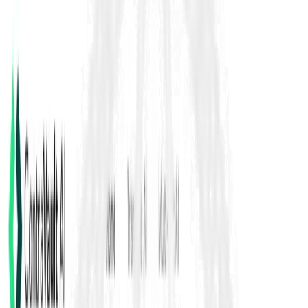
FIDIC Yellow Book 2017
Clause 4.4 Subcontractors
FIDIC Yellow Book 2017 Clause 4.4 sets the rules for
subcontracting, including approval or no-objection procedures
and any limits stated in the Contract Data. Even when work is
subcontracted, the Contractor remains fully responsible for
performance, compliance, quality, and coordination.
Back