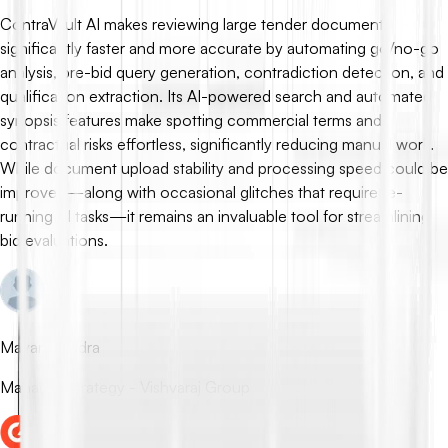
ContraVault AI makes reviewing large tender documents
significantly faster and more accurate by automating go/no-go
analysis, pre-bid query generation, contradiction detection, and
qualification extraction. Its AI-powered search and automated
synopsis features make spotting commercial terms and
contractual risks effortless, significantly reducing manual work.
While document upload stability and processing speed could be
improved—along with occasional glitches that require re-
running AI tasks—it remains an invaluable tool for streamlining
bid evaluations.
Mayank Rudra
Manager Strategy - Vishvaraj Group