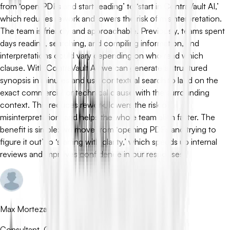
from ‘open PDFs and start reading’ to ‘start in ContraVault AI,’
which reduces rework and lowers the risk of misinterpretation.
The team is friendly and approachable. Previously, teams spent
days reading, searching, and compiling information, and
interpretations could vary depending on who read which
clause. With ContraVault AI, we can generate a structured
synopsis in minutes and use contextual search to land on the
exact commercial or technical clause with the surrounding
context. This reduces rework, lowers the risk of
misinterpretation, and helps the whole team align faster. The
benefit is simple: we move from ‘opening PDFs and trying to
figure it out’ to ‘starting with clarity,’ which speeds up internal
reviews and improves confidence in our responses.
Max Mortezapour
Consultant, Crossarrows