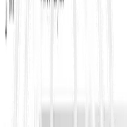
3) Contractor responsibility remains intact
Even when subcontracting is permitted, the Yellow Book
approach is that the Contractor remains responsible for the
subcontracted work as if it were performed by the Contractor.
That means subcontracting does not dilute accountability for
defects, delays, coordination failures, non compliance, safety,
or quality. This is one of the most misunderstood points during
bid pricing, because teams sometimes assume risk shifts to the
subcontractor contractually, but under the main contract it
generally does not.
4) Special attention to “key” or high value
subcontractors
On many Yellow Book projects, Employers include additional
controls for critical packages like design, MEP systems,
specialist plant, commissioning, and interface heavy scopes.
The clause supports a permission based model where