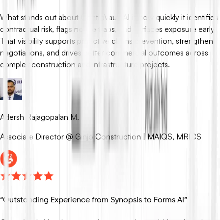
What stands out about ContraVault AI is how quickly it identifies
contractual risk, flags notice traps, and surfaces exposure early.
That visibility supports proactive claims prevention, strengthens
negotiations, and drives better commercial outcomes across
complex construction and infrastructure projects.
Adersh Rajagopalan M.
Associate Director @ Ginjo Construction | MAIQS, MRICS
“
Outstanding Experience from Synopsis to Forms AI
”