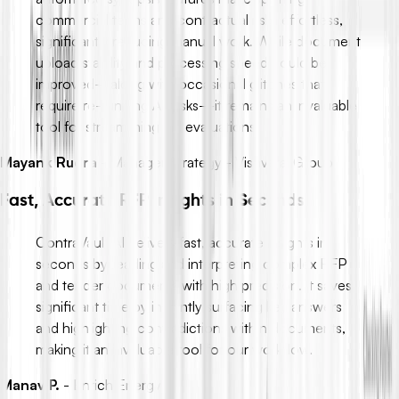
commercial terms and contractual risks effortless,
significantly reducing manual work. While document
upload stability and processing speed could be
improved—along with occasional glitches that
require re-running AI tasks—it remains an invaluable
tool for streamlining bid evaluations.
Mayank Rudra
-
Manager Strategy - Vishvaraj Group
Fast, Accurate RFP Insights in Seconds
ContraVault AI delivers fast, accurate insights in
seconds by reading and interpreting complex RFP
and tender documents with high precision. It saves
significant time by instantly surfacing key answers
and highlighting contradictions within documents,
making it an invaluable tool for our workflow.
Manav P.
-
Enrich Energy