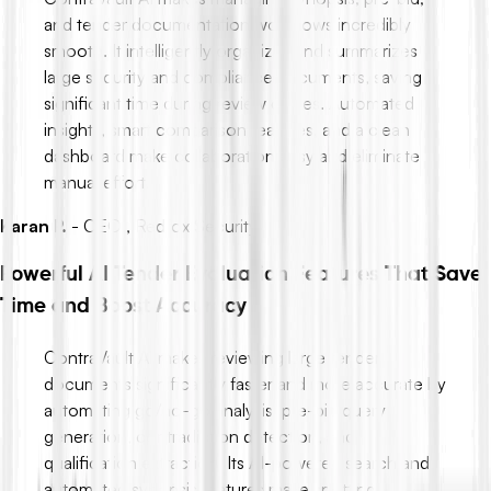
and tender documentation workflows incredibly
smooth. It intelligently organizes and summarizes
large security and compliance documents, saving
significant time during review cycles. Automated
insights, smart comparison features, and a clean
dashboard make collaboration easy and eliminate
manual effort.
Karan P.
-
CEO , Redfox Security
Powerful AI Tender Evaluation Features That Save
Time and Boost Accuracy
ContraVault AI makes reviewing large tender
documents significantly faster and more accurate by
automating go/no-go analysis, pre-bid query
generation, contradiction detection, and
qualification extraction. Its AI-powered search and
automated synopsis features make spotting