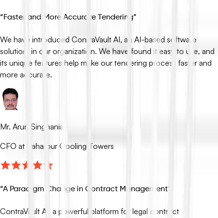
“
Faster and More Accurate Tendering
”
We have introduced ContraVault AI, an AI-based software
solution, in our organization. We have found it easy to use, and
its unique features help make our tendering process faster and
more accurate.
Mr. Arun Singhania
CFO at Paharpur Cooling Towers
“
A Paradigm Change in Contract Management
”
ContraVault AI, a powerful platform for legal contract