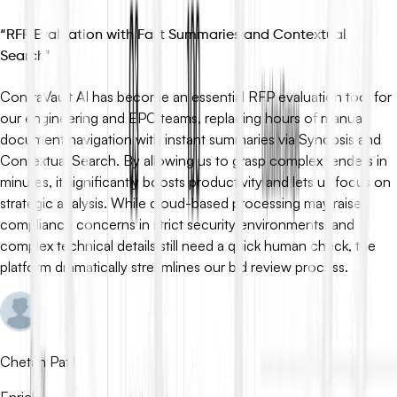
“
RFP Evaluation with Fast Summaries and Contextual
Search
”
ContraVault AI has become an essential RFP evaluation tool for
our engineering and EPC teams, replacing hours of manual
document navigation with instant summaries via Synopsis and
Contextual Search. By allowing us to grasp complex tenders in
minutes, it significantly boosts productivity and lets us focus on
strategic analysis. While cloud-based processing may raise
compliance concerns in strict security environments, and
complex technical details still need a quick human check, the
platform dramatically streamlines our bid review process.
Chetan Patil
Enrich