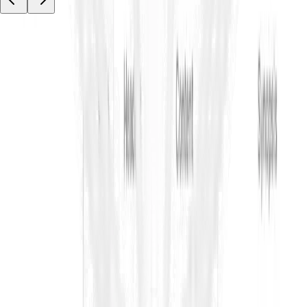
Your tender data stays private.
ContraVault AI is built for sensitive tenders and bids, with access
controls, encryption, and audit trails so your team can work
faster and securely.