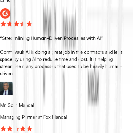
“
Streamlining Human-Driven Processes with AI
”
ContraVault AI is doing a great job in the contracts and legal
space by using AI to reduce time and cost. It is helping
streamline many processes that used to be heavily human-
driven.
Mr. Som Mandal
Managing Partner at Fox Mandal