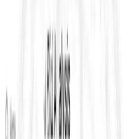
Data does not state otherwise, the default concept is that
subcontracting can extend up to the whole of the Works, but
the clause is written to give Employers a mechanism to
cap
it if
they want tighter control on delivery and risk allocation. The
practical takeaway is that you must check the Contract Data,
because that is where Employers often restrict subcontracting
by value, trade, or scope package.
2) Consent and “no objection” mechanism for
proposed subcontractors
Clause 4.4 includes a structured process where the Contractor
submits details of a proposed subcontractor and the Engineer
responds within a defined period. If the Engineer does not
object within that time window, consent is treated as granted by
default. In day to day tender and delivery terms, this is important
because it creates a clear record trail for approvals and prevents
delays caused by silent inboxes.