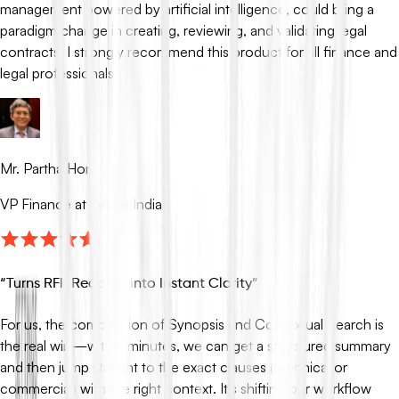
management powered by artificial intelligence, could bring a
paradigm change in creating, reviewing, and validating legal
contracts. I strongly recommend this product for all finance and
legal professionals.
Mr. Partha Hor
VP Finance at Lenze India
“
Turns RFP Reading into Instant Clarity
”
For us, the combination of Synopsis and Contextual Search is
the real win—within minutes, we can get a structured summary
and then jump straight to the exact clauses (technical or
commercial) with the right context. It’s shifting our workflow