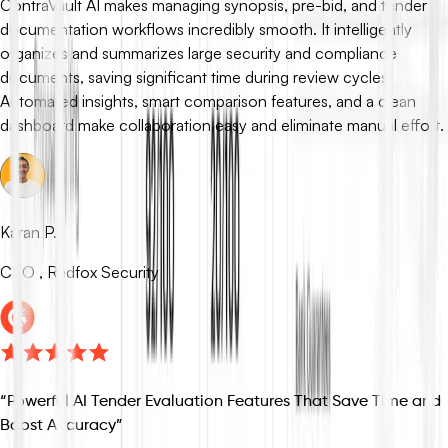
ContraVault AI makes managing synopsis, pre-bid, and tender
documentation workflows incredibly smooth. It intelligently
organizes and summarizes large security and compliance
documents, saving significant time during review cycles.
Automated insights, smart comparison features, and a clean
dashboard make collaboration easy and eliminate manual effort.
Karan P.
CEO , Redfox Security
“
Powerful AI Tender Evaluation Features That Save Time and
Boost Accuracy
”