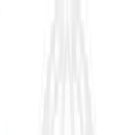
76%
of estimator seats turn over by 2034, signalling a major
growth problem in infrastructure, read in
The Shortage of
Estimators
→
76%
of estimator seats turn over by 2034, read in
The Shortage
of Estimators
→
76%
turnover by 2034.
The Shortage of Estimators →
Platform
Industry
Resources
Company
Customers
Pricing
Request Demo