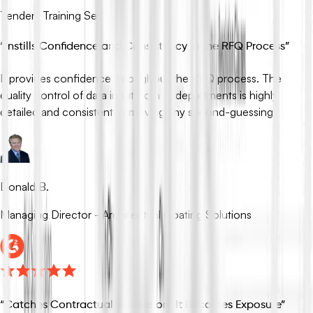
Tenders Training Set
“
Instills Confidence and Consistency in the RFQ Process
”
It provides confidence throughout the RFQ process. The
quality control of data input from all departments is highly
detailed and consistent, removing any second-guessing.
Donald B.
Managing Director - Architectual Coating Solutions
“
Catches Contractual Risk Before It Becomes Exposure
”