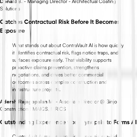
Donald B.
-
Managing Director - Architectual Coating
Solutions
Catches Contractual Risk Before It Becomes
Exposure
What stands out about ContraVault AI is how quickly
it identifies contractual risk, flags notice traps, and
surfaces exposure early. That visibility supports
proactive claims prevention, strengthens
negotiations, and drives better commercial
outcomes across complex construction and
infrastructure projects.
Adersh Rajagopalan M.
-
Associate Director @ Ginjo
Construction | MAIQS, MRICS
Outstanding Experience from Synopsis to Forms AI
ContraVault AI makes managing synopsis, pre-bid,