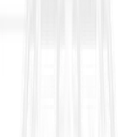
FIDIC Yellow Book 2017 Clause 4.4
Subcontractors
Clause 4.4 in the
FIDIC Yellow Book 2017 (Plant and Design
Build, Second Edition)
sets the rules for when and how the
Contractor can subcontract, what approvals are required, and
who remains responsible for the subcontracted work. In simple
terms, it allows subcontracting, but it prevents the Contractor
from “passing the contract away” and it protects the Employer
by ensuring the Contractor remains fully accountable for
performance, quality, compliance, and coordination.
What Clause 4.4 is trying to control
1) Limits on subcontracting the Works
The Yellow Book allows the parties to set a
maximum limit for
subcontracting
through the Contract Data. If the Contract