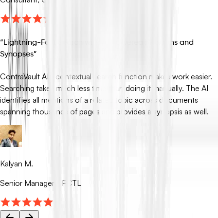
“
Lightning-Fast Search with AI-Powered Mentions and
Synopses
”
ContraVault AI’s contextual search function makes work easier.
Searching takes much less time than doing it manually. The AI
identifies all mentions of a related topic across documents
spanning thousands of pages and provides a synopsis as well.
Kalyan M.
Senior Manager - PCTL