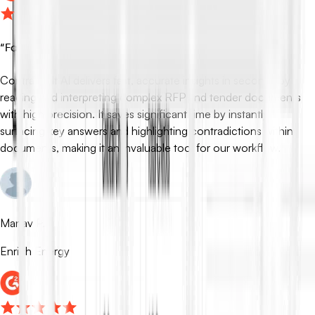
“
Fast, Accurate RFP Insights in Seconds
”
ContraVault AI delivers fast, accurate insights in seconds by
reading and interpreting complex RFP and tender documents
with high precision. It saves significant time by instantly
surfacing key answers and highlighting contradictions within
documents, making it an invaluable tool for our workflow.
Manav P.
Enrich Energy