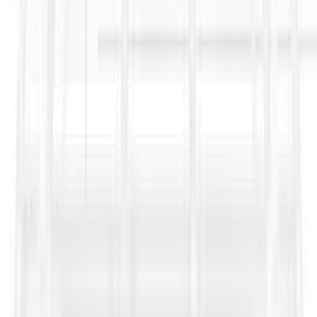
where Contract Data modifies the default position, and
highlighting consent timelines so project teams do not miss a
procedural step. It also strengthens Bid No Bid decisions by
surfacing subcontracting restrictions early, especially when a
project relies heavily on specialist subcontract packages and
interface risk.
Sources
https://fidic.org/sites/default/files/press%20release_rainbow
https://fidic.org/sites/default/files/bean_files/2017%20FIDI
%20seperated%20errata.pdf
https://www.jdsupra.com/legalnews/subcontracting-without-
consent-when-44469/
https://www.emerald.com/books/book/16942/chapter/93926
Contractor
https://fidic.org/books/plant-and-design-build-
contract-2nd-ed-2017-yellow-book