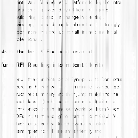
ContraVault AI, a powerful platform for legal contract
management powered by artificial intelligence,
could bring a paradigm change in creating,
reviewing, and validating legal contracts. I strongly
recommend this product for all finance and legal
professionals.
Mr. Partha Hor
-
VP Finance at Lenze India
Turns RFP Reading into Instant Clarity
For us, the combination of Synopsis and Contextual
Search is the real win—within minutes, we can get a
structured summary and then jump straight to the
exact clauses (technical or commercial) with the
right context. It’s shifting our workflow from ‘open
PDFs and start reading’ to ‘start in ContraVault AI,’
which reduces rework and lowers the risk of
misinterpretation. The team is friendly and