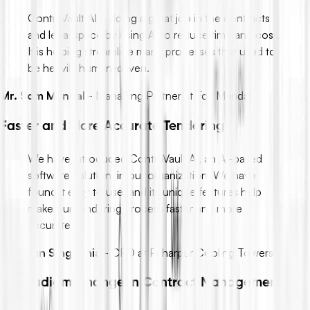
ContraVault AI is doing a great job in the contracts
and legal space by using AI to reduce time and cost.
It is helping streamline many processes that used to
be heavily human-driven.
Mr. Som Mandal
-
Managing Partner at Fox Mandal
Faster and More Accurate Tendering
We have introduced ContraVault AI, an AI-based
software solution, in our organization. We have
found it easy to use, and its unique features help
make our tendering process faster and more
accurate.
Mr. Arun Singhania
-
CFO at Paharpur Cooling Towers
A Paradigm Change in Contract Management