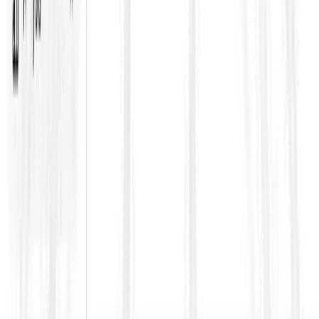
often tighten this clause
Delivery stage
Maintain a clean approval trail for subcontractors and their
scope boundaries
Ensure subcontractor actions, notices, and records are
aligned with the main contract obligations
Track thresholds for restricted subcontracting so you do
not breach the contract unintentionally
How ContraVault helps teams handle
Clause 4.4 properly
Clause 4.4 becomes risky when it is buried inside hundreds of
pages along with Contract Data, Particular Conditions, and
addenda. ContraVault helps teams by extracting subcontractor
approval requirements into a structured obligation map, flagging