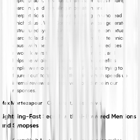
approachable. Previously, teams spent days reading,
searching, and compiling information, and
interpretations could vary depending on who read
which clause. With ContraVault AI, we can generate
a structured synopsis in minutes and use contextual
search to land on the exact commercial or technical
clause with the surrounding context. This reduces
rework, lowers the risk of misinterpretation, and
helps the whole team align faster. The benefit is
simple: we move from ‘opening PDFs and trying to
figure it out’ to ‘starting with clarity,’ which speeds up
internal reviews and improves confidence in our
responses.
Max Mortezapour
-
Consultant, Crossarrows
Lightning-Fast Search with AI-Powered Mentions
and Synopses