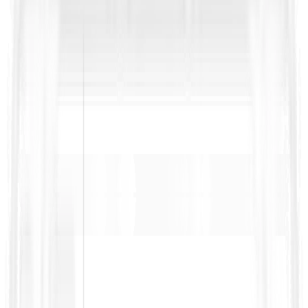
Bidding on public RFPs?
Get our RFP Survival Kit with a handy RFP glossary, ready-to-
use templates, and practical checklists to cut through jargon,
spot risks early, and win more bids.
Name
*
Work Email
*
Download Now
Related Resources
No related resources found.
Turn RFP Knowledge into
Winning Bids
ContraVault AI reads your full RFP set, finds every requirement,