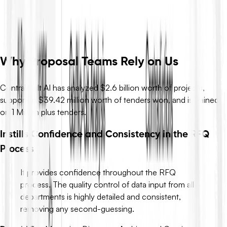
flags risks and contradictions, and drafts compliant responses –
so you move from definitions to decisions in minutes, not days.
Request Demo
Why Proposal Teams Rely on Us
ContraVault AI has analyzed $2.6 billion worth of projects,
supported $39.42 million worth of tenders won, and is trained
on 1 Million plus tenders.
Instills Confidence and Consistency in the RFQ
Process
It provides confidence throughout the RFQ
process. The quality control of data input from all
departments is highly detailed and consistent,
removing any second-guessing.