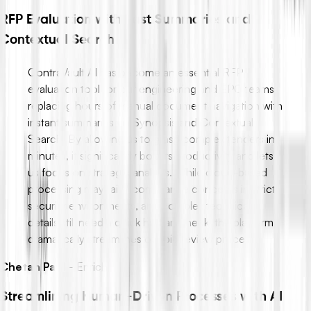
RFP Evaluation with Fast Summaries and
Contextual Search
ContraVault AI has become an essential RFP
evaluation tool for our engineering and EPC teams,
replacing hours of manual document navigation with
instant summaries via Synopsis and Contextual
Search. By allowing us to grasp complex tenders in
minutes, it significantly boosts productivity and lets
us focus on strategic analysis. While cloud-based
processing may raise compliance concerns in strict
security environments, and complex technical
details still need a quick human check, the platform
dramatically streamlines our bid review process.
Chetan Patil
-
Enrich
Streamlining Human-Driven Processes with AI