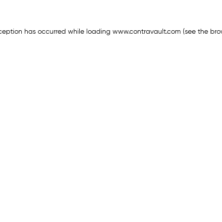
ception has occurred while loading
www.contravault.com
(see the
bro