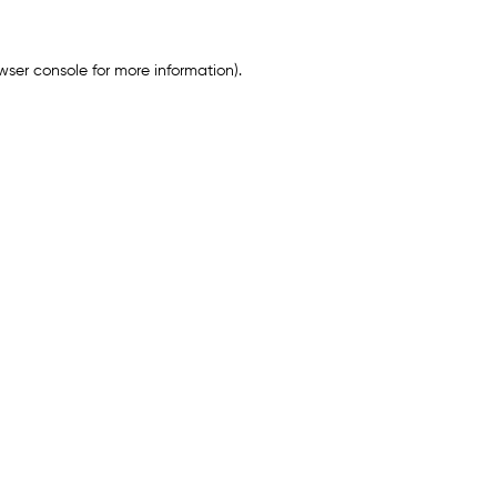
wser console
for more information).