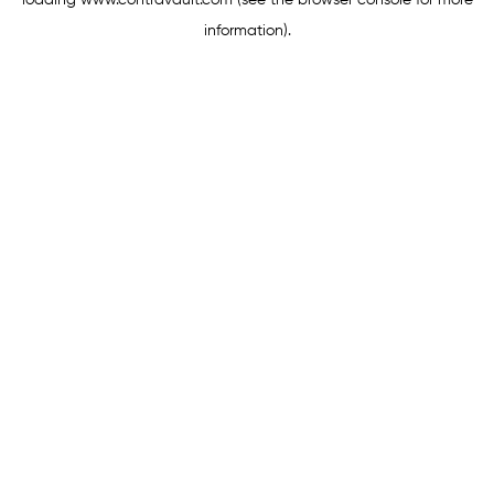
loading
www.contravault.com
(see the
browser console
for more
information).