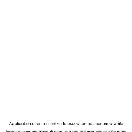
Application error: a
client
-side exception has occurred while