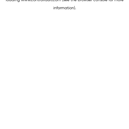
loading
www.contravault.com
(see the
browser console
for more
information).