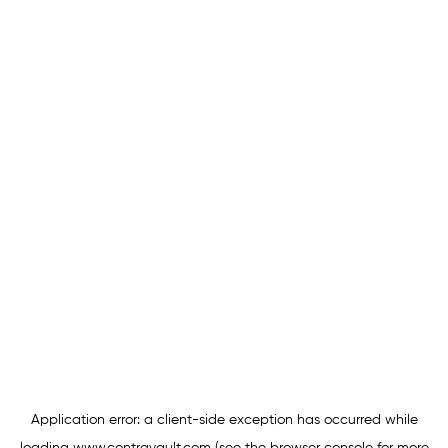
Application error: a
client
-side exception has occurred while