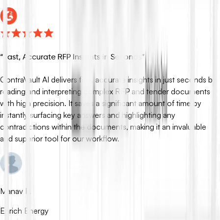
“
Fast, Accurate RFP Insights in Seconds
”
ContraVault AI delivers fast, accurate insights in just seconds by
reading and interpreting complex RFP and tender documents
with high precision. It saves a significant amount of time by
instantly surfacing key answers and highlighting any
contradictions within the documents, making it an invaluable
and superior tool for our workflow.
Manav P.
Enrich Energy