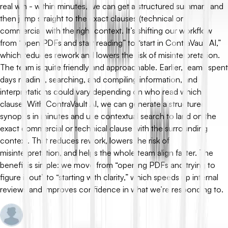
real win - within minutes, we can get a structured summary and
then jump straight to the exact clauses (technical or
commercial) with the right context. It’s shifting our workflow
from “open PDFs and start reading” to “start in ContraVault AI,”
which reduces rework and lowers the risk of misinterpretation.
The team is quite friendly and approachable. Earlier, teams spent
days reading, searching, and compiling information, and
interpretations could vary depending on who read which
clause. With ContraVault AI, we can generate a structured
synopsis in minutes and use contextual search to land on the
exact commercial or technical clause with the surrounding
context. That reduces rework, lowers the risk of
misinterpretation, and helps the whole team align faster. The
benefit is simple: we move from “opening PDFs and trying to
figure it out” to “starting with clarity,” which speeds up internal
reviews and improves confidence in what we’re responding to.