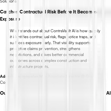
Solutions
Catches Contractual Risk Before It Becomes
Exposure
What stands out about ContraVault AI is how quickly
it identifies contractual risk, flags notice traps, and
surfaces exposure early. That visibility supports
proactive claims prevention, strengthens
negotiations, and drives better commercial
outcomes across complex construction and
infrastructure projects.
Adersh Rajagopalan M.
-
Associate Director @ Ginjo
Construction | MAIQS, MRICS
Outstanding Experience from Synopsis to Forms AI
ContraVault AI makes managing Synopsis, Pre-Bid,
and tender documentation workflows incredibly