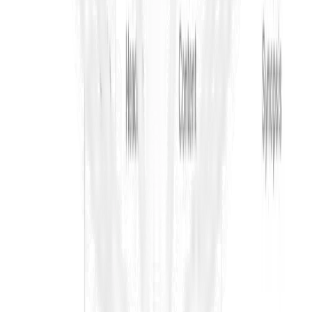
your workflow.
Request Demo
Use ContraVault AI today to Win more Tenders!
Ask AI for a summary of ContraVault
Platform
Go/No-Go Analyzer
AI Tender Synopsis
AI Risk Finder
Contextual
Search
Contradiction Finder
Pre-Bid Clarifications
Bid
Submission
Resources