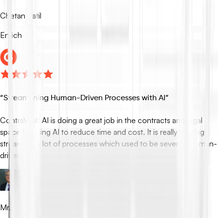
Chetan Patil
Enrich
“
Streamlining Human-Driven Processes with AI
”
ContraVault AI is doing a great job in the contracts and legal
space by using AI to reduce time and cost. It is really helping
streamline a lot of processes which used to be severely human-
driven.
Mr. Som Mandal