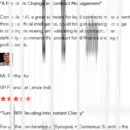
“
A Paradigm Change in Contract Management
”
ContraVault AI, a great software for legal contracts management
through artificial intelligence, could bring in a paradigm change
in creating, reviewing, and validating legal contracts. I can
definitely recommend this product for all finance and legal
professionals.
Mr. Partha Hor
VP Finance at Lenze India
“
Turns RFP Reading into Instant Clarity
”
For us, the combination of Synopsis + Contextual Search is the