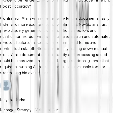
“
Powerful AI Tender Evaluation Features That Save Time and
Boost Accuracy
”
ContraVault AI makes reviewing large tender documents vastly
faster and more accurate by automating Go/No-Go analysis,
pre-bid query generation, contradiction detection, and
qualification extractions. Its AI-powered search and automated
synopsis features make spotting commercial terms and
contractual risks effortless, significantly cutting down manual
work. While document upload stability and processing speed
could be improved—along with fixing occasional glitches that
require re-running AI tasks—it remains an invaluable tool for
streamlining bid evaluations.
Mayank Rudra
Manager Strategy - Vishvaraj Group