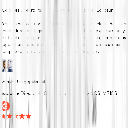
“
Catches Contractual Risk Before It Becomes Exposure
”
What stands out about ContraVault AI is how quickly it identifies
contractual risk, flags notice traps, and surfaces exposure early.
That visibility supports proactive claims prevention, strengthens
negotiations, and drives better commercial outcomes across
complex construction and infrastructure projects.
Adersh Rajagopalan M.
Associate Director @ Ginjo Construction | MAIQS, MRICS