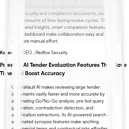
smooth. It intelligently organizes and summarizes
large security and compliance documents, saving
huge amounts of time during review cycles. The
automated insights, smart comparison features, and
clean dashboard make collaboration easy and
eliminate manual effort.
Karan P.
-
CEO , Redfox Security
Powerful AI Tender Evaluation Features That Save
Time and Boost Accuracy
ContraVault AI makes reviewing large tender
documents vastly faster and more accurate by
automating Go/No-Go analysis, pre-bid query
generation, contradiction detection, and
qualification extractions. Its AI-powered search and
automated synopsis features make spotting
commercial terms and contractual risks effortless,