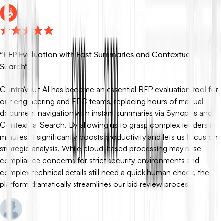
“
RFP Evaluation with Fast Summaries and Contextual
Search
”
ContraVault AI has become an essential RFP evaluation tool for
our engineering and EPC teams, replacing hours of manual
document navigation with instant summaries via Synopsis and
Contextual Search. By allowing us to grasp complex tenders in
minutes, it significantly boosts productivity and lets us focus on
strategic analysis. While cloud-based processing may raise
compliance concerns for strict security environments and
complex technical details still need a quick human check, the
platform dramatically streamlines our bid review process.