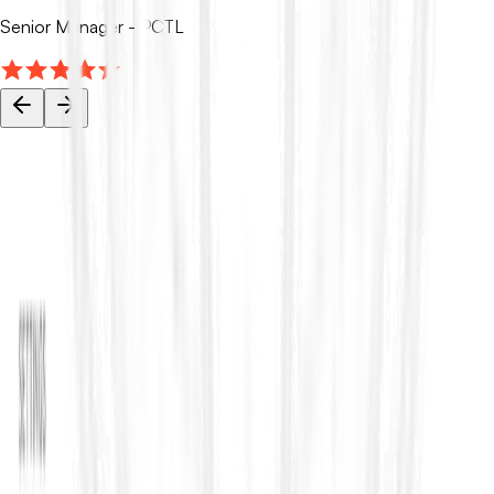
Senior Manager - PCTL
Your tender data stays private.
ContraVault AI is built for sensitive tenders and bids, with access
controls, encryption, and audit trails so your team can work
faster and securely.