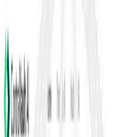
Txdot Test Procedures
TxDOT test procedures refer to the standardized laboratory and
field methods published by TxDOT’s Materials & Tests Division
for evaluating soils, aggregates, bituminous materials, concrete,
pavements and other construction materials. These are
designated by “TEX-” codes (e.g., TEX-132-E) and organized
into series such as the 100-E Series (soils & aggregates), 200-F
Series (bituminous) and 300-D Series (cement). Source:
https://www.txdot.gov/business/resources/materials/materials-
test-procedures.html
Back