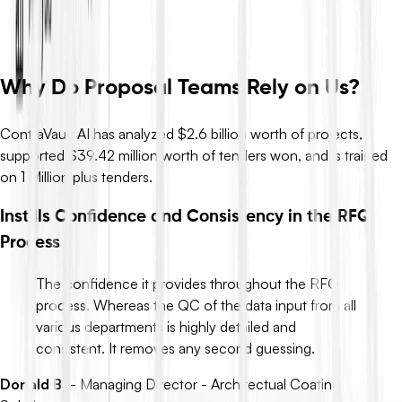
so you move from definitions to decisions in minutes, not days.
Request Demo
Why Do Proposal Teams Rely on Us?
ContraVault AI has analyzed $2.6 billion worth of projects,
supported $39.42 million worth of tenders won, and is trained
on 1 Million plus tenders.
Instills Confidence and Consistency in the RFQ
Process
The confidence it provides throughout the RFQ
process. Whereas the QC of the data input from all
various departments is highly detailed and
consistent. It removes any second guessing.
Donald B.
-
Managing Director - Architectual Coating