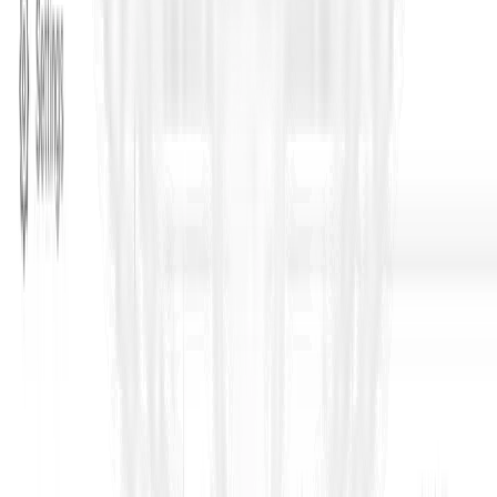
Turn tendering into a controlled system
– not a rush job.
If your team is spending days drafting, clarifying, and manually
reading bids under deadline pressure, ContraVault is built for