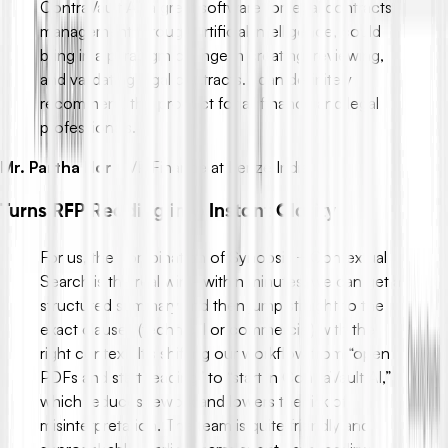
ContraVault AI, a great software for legal contracts
management through artificial intelligence, could
bring in a paradigm change in creating, reviewing,
and validating legal contracts. I can definitely
recommend this product for all finance and legal
professionals.
Mr. Partha Hor
-
VP Finance at Lenze India
Turns RFP Reading into Instant Clarity
For us, the combination of Synopsis + Contextual
Search is the real win - within minutes, we can get a
structured summary and then jump straight to the
exact clauses (technical or commercial) with the
right context. It’s shifting our workflow from “open
PDFs and start reading” to “start in ContraVault AI,”
which reduces rework and lowers the risk of
misinterpretation. The team is quite friendly and