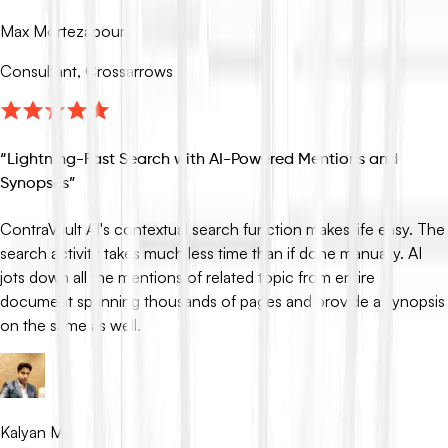
Max Mortezapour
Consultant, Crossarrows
“
Lightning-Fast Search with AI-Powered Mentions and
Synopses
”
ContraVault AI's contextual search function makes life easy. The
search activity takes much less time than if done manually. AI
jots down all the mentions of related topic from entire
document spanning thousands of pages and provide a synopsis
on the same as well.
Kalyan M.