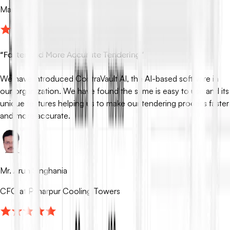
Managing Partner at Fox Mandal
“
Faster and More Accurate Tendering
”
We have introduced ContraVault AI, the AI-based software in
our organization. We have found the same is easy to use and its
unique features helping us to make our tendering process faster
and more accurate.
Mr. Arun Singhania
CFO at Paharpur Cooling Towers