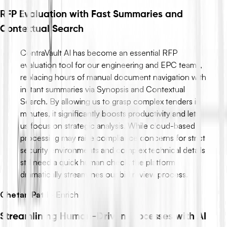
RFP Evaluation with Fast Summaries and
Contextual Search
ContraVault AI has become an essential RFP
evaluation tool for our engineering and EPC teams,
replacing hours of manual document navigation with
instant summaries via Synopsis and Contextual
Search. By allowing us to grasp complex tenders in
minutes, it significantly boosts productivity and lets
us focus on strategic analysis. While cloud-based
processing may raise compliance concerns for strict
security environments and complex technical details
still need a quick human check, the platform
dramatically streamlines our bid review process.
Chetan Patil
-
Enrich
Streamlining Human-Driven Processes with AI