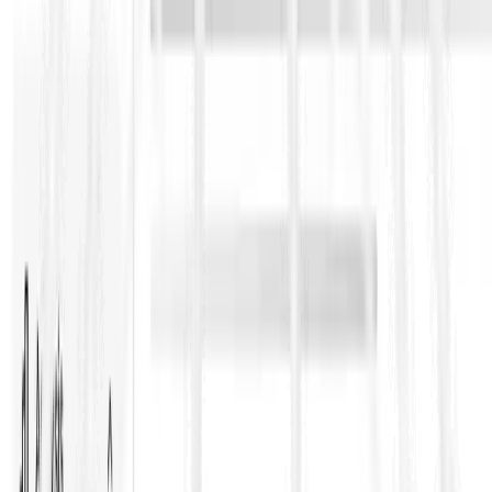
Get our RFP Survival Kit with a handy RFP glossary, ready-to-
use templates, and practical checklists to cut through jargon,
spot risks early, and win more bids.
Name
*
Work Email
*
Download Now
Related Resources
No related resources found.
Turn RFP Knowledge into
Winning Bids
ContraVault AI reads your full RFP set, finds every requirement,
flags risks and contradictions, and drafts compliant responses –