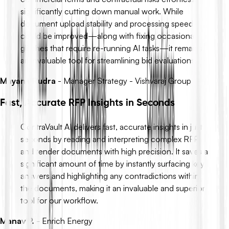
significantly cutting down manual work. While
document upload stability and processing speed
could be improved—along with fixing occasional
glitches that require re-running AI tasks—it remains
an invaluable tool for streamlining bid evaluations.
Mayank Rudra
-
Manager Strategy - Vishvaraj Group
Fast, Accurate RFP Insights in Seconds
ContraVault AI delivers fast, accurate insights in just
seconds by reading and interpreting complex RFP
and tender documents with high precision. It saves a
significant amount of time by instantly surfacing key
answers and highlighting any contradictions within
the documents, making it an invaluable and superior
tool for our workflow.
Manav P.
-
Enrich Energy