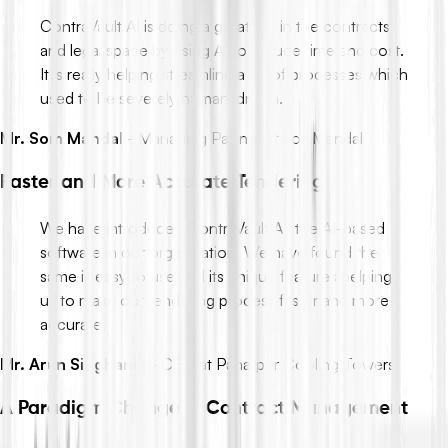
ContraVault AI is doing a great job in the contracts
and legal space by using AI to reduce time and cost.
It is really helping streamline a lot of processes which
used to be severely human-driven.
Mr. Som Mandal
-
Managing Partner at Fox Mandal
Faster and More Accurate Tendering
We have introduced ContraVault AI, the AI-based
software in our organization. We have found the
same is easy to use and its unique features helping
us to make our tendering process faster and more
accurate.
Mr. Arun Singhania
-
CFO at Paharpur Cooling Towers
A Paradigm Change in Contract Management