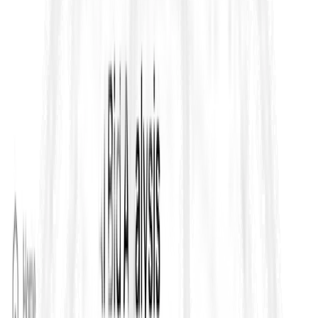
Why are these procedures important
for contractors and labs?
They ensure consistency, quality control and compliance on
TxDOT-sponsored construction projects. Firms must use the
correct test methods for mix design, field acceptance,
inspections and documentation. Failure to follow the proper
procedure can lead to non-compliance, rejected materials or
contract disputes.
How to access and use the procedures
Visit the TxDOT Materials Test Procedures page and
accept the usage agreement to download PDFs. Link:
https://www.txdot.gov/business/resources/materials/materi
test-procedures.html
Identify the relevant series and test number (e.g., TEX-114-
E for subgrade testing). Example: