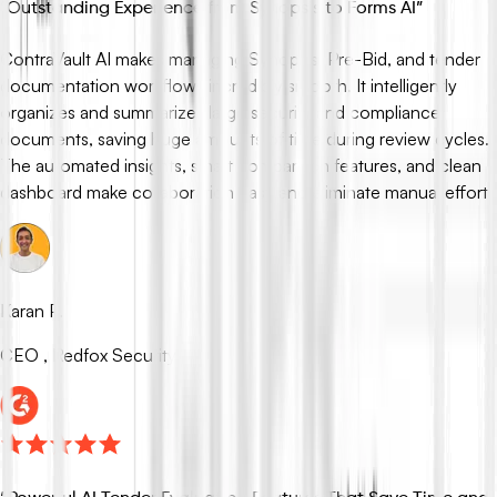
“
Outstanding Experience from Synopsis to Forms AI
”
ContraVault AI makes managing Synopsis, Pre-Bid, and tender
documentation workflows incredibly smooth. It intelligently
organizes and summarizes large security and compliance
documents, saving huge amounts of time during review cycles.
The automated insights, smart comparison features, and clean
dashboard make collaboration easy and eliminate manual effort.
Karan P.
CEO , Redfox Security