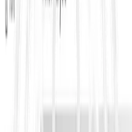
https://ftp.txdot.gov/pub/txdot-info/cst/TMS/100-
E_series/pdfs/soi114.pdf
Ensure laboratories and field technicians are certified and
trained on the correct test method version. The Materials
& Tests Division provides oversight. Info:
https://www.txdot.gov/about/divisions/materials-and-
tests-division.html
Document test result worksheets, sample logs, calibration
records and reference the method in reports and bids.
Who uses TxDOT Test Procedures?
Construction firms, materials testing laboratories, quality
assurance teams, contractors bidding on TxDOT projects, and
consultants performing field inspection or mix-design work.
Bidding on public RFPs?