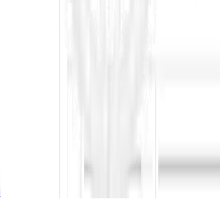
Glossary
Blogs
Whitepaper
Compare
QuickBid AI
Tender Tiger
Propel Pro
Tender Detail
Minaions
Industry
Energy
Construction
IT
Engineering
Company
Home
Pricing
About Us
To Bid or Not to Bid
Privacy & Security
Copyright © 2026 ContraVault AI. All rights reserved.
Privacy & Security