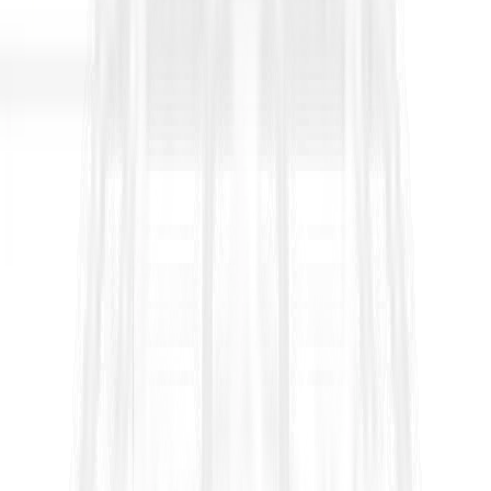
TxDOT Test Procedures –
Complete Guide
What are TXDOT Test Procedures?
TxDOT test procedures refer to the standardized laboratory and
field methods published by TxDOT’s Materials & Tests Division
for evaluating soils, aggregates, bituminous materials, concrete,
pavements and other construction materials. These are
designated by “TEX-” codes (e.g., TEX-132-E) and organized
into series such as the 100-E Series (soils & aggregates), 200-F
Series (bituminous) and 300-D Series (cement). Source:
https://www.txdot.gov/business/resources/materials/materials-
test-procedures.html