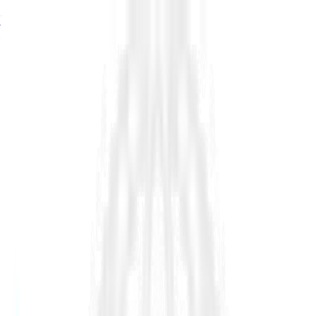
76%
of estimator seats turn over by 2034, signalling a major
growth problem in infrastructure, read in
The Shortage of
Estimators
→
76%
of estimator seats turn over by 2034, read in
The Shortage
of Estimators
→
76%
turnover by 2034.
The Shortage of Estimators →
Platform
Industry
Resources
Company
Customers
Pricing
Request Demo