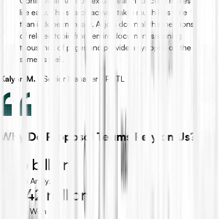
ContraVault AI's contextual search function makes
life easy. The search activity takes much less time
than if done manually. AI jots down all the mentions
of related topic from entire document spanning
thousands of pages and provide a synopsis on the
same as well.
Kalyan M.
-
Senior Manager - PCTL
Why Do Proposal Teams Rely on Us?
$2.6 billion
Projects Analyzed
$39.42 million
Tenders Won