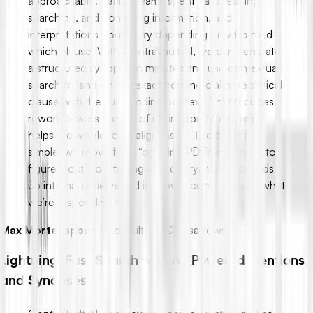
approachable. Earlier, teams spent days reading,
searching, and compiling information, and
interpretations could vary depending on who read
which clause. With ContraVault AI, we can generate
a structured synopsis in minutes and use contextual
search to land on the exact commercial or technical
clause with the surrounding context. That reduces
rework, lowers the risk of misinterpretation, and
helps the whole team align faster. The benefit is
simple: we move from “opening PDFs and trying to
figure it out” to “starting with clarity,” which speeds
up internal reviews and improves confidence in what
we’re responding to.
Max Mortezapour
-
Consultant, Crossarrows
Lightning-Fast Search with AI-Powered Mentions
and Synopses