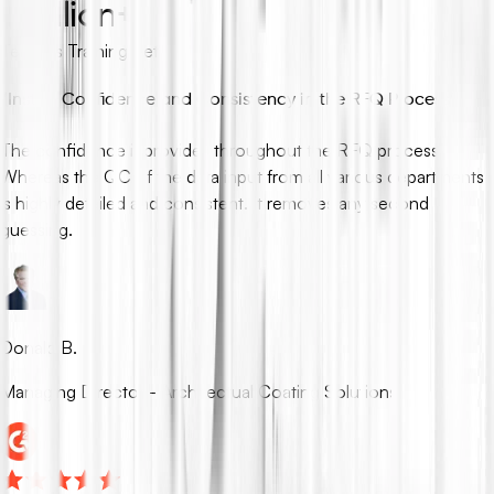
1 million+
Tenders Training Set
“
Instills Confidence and Consistency in the RFQ Process
”
The confidence it provides throughout the RFQ process.
Whereas the QC of the data input from all various departments
is highly detailed and consistent. It removes any second
guessing.
Donald B.
Managing Director - Architectual Coating Solutions