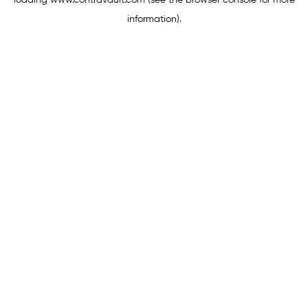
loading
www.contravault.com
(see the
browser console
for more
information).