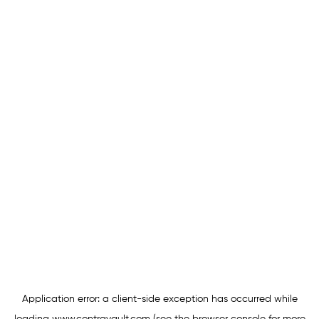
Application error: a
client
-side exception has occurred while