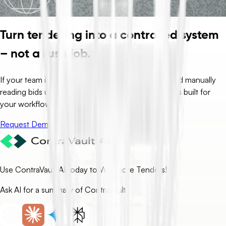
Turn tendering into a controlled system
– not a rush job.
If your team is spending days drafting, clarifying, and manually
reading bids under deadline pressure, ContraVault is built for
your workflow.
Request Demo
Use ContraVault AI today to Win more Tenders!
Ask AI for a summary of ContraVault