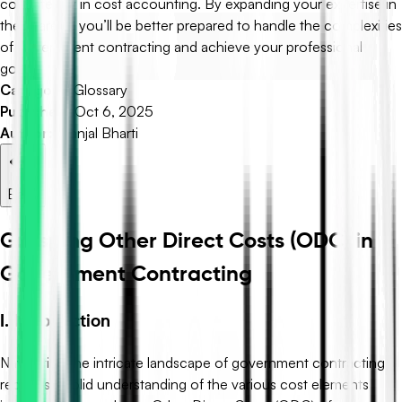
consistency in cost accounting. By expanding your expertise in
these areas, you’ll be better prepared to handle the complexities
of government contracting and achieve your professional
goals.
Category:
Glossary
Published:
Oct 6, 2025
Author:
Pranjal Bharti
Back
Grasping Other Direct Costs (ODC) in
Government Contracting
I. Introduction
Navigating the intricate landscape of government contracting
requires a solid understanding of the various cost elements