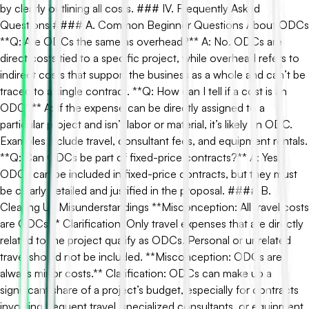
by clearly outlining all costs. ### IV. Frequently Asked
Questions #### A. Common Beginner Questions About ODCs
**Q: Are ODCs the same as overhead?** A: No. ODCs are
direct costs tied to a specific project, while overhead refers to
indirect costs that support the business as a whole and can’t be
traced to a single contract. **Q: How can I tell if a cost is an
ODC?** A: If the expense can be directly assigned to a
particular project and isn’t labor or material, it’s likely an ODC.
Examples include travel, consultant fees, and equipment rentals.
**Q: Can ODCs be part of fixed-price contracts?** A: Yes,
ODCs can be included in fixed-price contracts, but they must
be clearly detailed and justified in the proposal. #### B.
Clearing Up Misunderstandings **Misconception: All travel costs
are ODCs.** Clarification: Only travel expenses that are directly
related to the project qualify as ODCs. Personal or unrelated
travel should not be included. **Misconception: ODCs are
always minor costs.** Clarification: ODCs can make up a
significant share of a project’s budget, especially for contracts
involving frequent travel, specialized consultants, or equipment