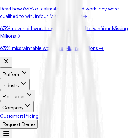
Read how
63%
of estimators never bid work they were
qualified to win, in
Your Missing Millions
→
63%
never bid work they were qualified to win.
Your Missing
Millions
→
63%
miss winnable work.
Your Missing Millions →
Platform
Industry
Resources
Company
Customers
Pricing
Request Demo