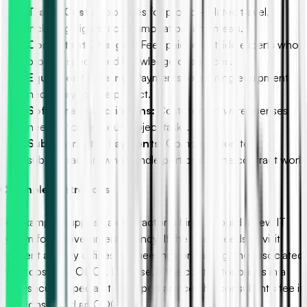
Travel Costs:
Expenses for project-related travel,
including flights, accommodation, and meals.
Consultant Charges:
Fees paid to outside experts who
provide specialized knowledge or services.
Equipment Leasing:
Payments for renting equipment
necessary for the project.
Software Subscriptions:
Costs for software licenses
needed to carry out project tasks.
Subcontractor Payments:
Compensation to
subcontractors who handle portions of the contract work.
C. Simple Illustrations
For example, suppose a contractor is hired to build a new IT
system for a government agency. If the team needs to visit
different agency offices for meetings or training, the associated
travel costs are ODCs. Likewise, if the contractor brings in a
cybersecurity specialist for expert advice, the consultant’s fee is
also considered an ODC.