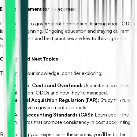
B. Encouragement for Newcomers
If you’re new to government contracting, learning about ODCs
is just the beginning. Ongoing education and staying current
with regulations and best practices are key to thriving in this
field.
C. Suggested Next Topics
To deepen your knowledge, consider exploring:
Indirect Costs and Overhead:
Understand how these
differ from ODCs and how they’re managed.
Federal Acquisition Regulation (FAR):
Study the rules
that govern government contracts.
Cost Accounting Standards (CAS):
Learn about the
standards that promote consistency in cost accounting.
By expanding your expertise in these areas, you’ll be better