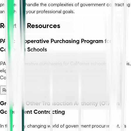
prepared to handle the complexities of government contracting
and achieve your professional goals.
Related Resources
PACE: Cooperative Purchasing Program for
California Schools
PACE cooperative purchasing for California schools—what it is,
eligibility, onboarding steps, compliance with the Public
Contract Code, contract categ...
Read More →
Grasping Other Transaction Authority (OTA) in
Government Contracting
In the rapidly changing world of government procurement, it’s