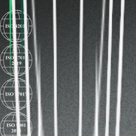
faster and securely.