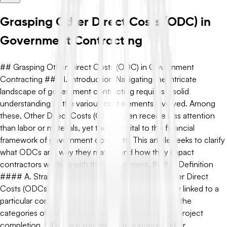
Grasping Other Direct Costs (ODC) in
Government Contracting
## Grasping Other Direct Costs (ODC) in Government
Contracting ### I. Introduction Navigating the intricate
landscape of government contracting requires a solid
understanding of the various cost elements involved. Among
these, Other Direct Costs (ODC) often receive less attention
than labor or materials, yet they are vital to the financial
framework of government contracts. This article seeks to clarify
what ODCs are, why they matter, and how they impact
contractors working with the government. ### II. Definition
#### A. Straightforward Explanation of ODC Other Direct
Costs (ODCs) are expenses that can be specifically linked to a
particular contract or project, but do not fall under the
categories of labor or materials. While essential to project
completion, ODCs are sometimes misunderstood or