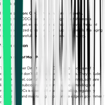
be included.
Misconception: ODCs are always minor costs.
Clarification: ODCs can make up a significant share of a
project’s budget, especially for contracts involving frequent
travel, specialized consultants, or equipment rentals. Managing
these costs carefully is crucial for financial accuracy.
V. Conclusion
A. Summary of Main Points
To recap, Other Direct Costs (ODCs) are project-specific
expenses that don’t fall under labor or materials. They include
items like travel, consultant fees, equipment rentals, software
licenses, and subcontractor payments. Understanding and
managing ODCs is essential for accurate billing, regulatory
compliance, and maintaining a competitive edge in government
contracting.