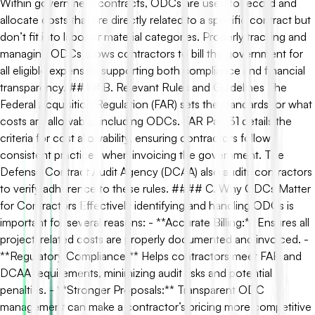
Within government contracts, ODCs are used to record and
allocate costs that are directly related to a specific contract but
don’t fit into labor or material categories. Properly tracking and
managing ODCs allows contractors to bill the government for
all eligible expenses, supporting both compliance and financial
transparency. #### B. Relevant Rules and Guidelines The
Federal Acquisition Regulation (FAR) sets the standards for what
costs are allowable, including ODCs. FAR Part 31 details the
criteria for cost allowability, ensuring contractors follow
consistent practices when invoicing the government. The
Defense Contract Audit Agency (DCAA) also audits contractors
to verify adherence to these rules. #### C. Why ODCs Matter
for Contractors Effectively identifying and handling ODCs is
important for several reasons: - **Accurate Billing:** Ensures all
project-related costs are properly documented and invoiced. -
**Regulatory Compliance:** Helps contractors meet FAR and
DCAA requirements, minimizing audit risks and potential
penalties. - **Stronger Proposals:** Transparent ODC
management can make a contractor’s pricing more competitive