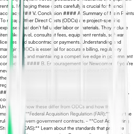
rentals. Managing these costs carefully is crucial for financial
accuracy. ### V. Conclusion #### A. Summary of Main Points
To recap, Other Direct Costs (ODCs) are project-specific
expenses that don’t fall under labor or materials. They include
items like travel, consultant fees, equipment rentals, software
licenses, and subcontractor payments. Understanding and
managing ODCs is essential for accurate billing, regulatory
compliance, and maintaining a competitive edge in government
contracting. #### B. Encouragement for Newcomers If you’re
new to government contracting, learning about ODCs is just
the beginning. Ongoing education and staying current with
regulations and best practices are key to thriving in this field.
#### C. Suggested Next Topics To deepen your knowledge,
consider exploring: - **Indirect Costs and Overhead:**
Understand how these differ from ODCs and how they’re
managed. - **Federal Acquisition Regulation (FAR):** Study the
rules that govern government contracts. - **Cost Accounting
Standards (CAS):** Learn about the standards that promote