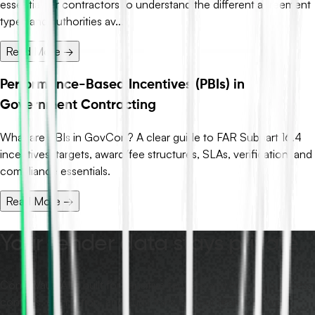
essential for contractors to understand the different agreement
types and authorities av...
Read More →
Performance-Based Incentives (PBIs) in
Government Contracting
What are PBIs in GovCon? A clear guide to FAR Subpart 16.4
incentives, targets, award/fee structures, SLAs, verification, and
compliance essentials.
Read More →
Your tender data stays private.
ContraVault AI is built for sensitive tenders and bids, with access
controls, encryption, and audit trails so your team can work