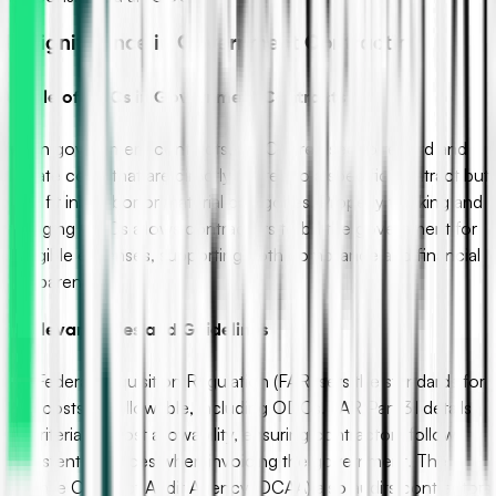
III. Significance in Government Contracting
A. Role of ODCs in Government Contracts
Within government contracts, ODCs are used to record and
allocate costs that are directly related to a specific contract but
don’t fit into labor or material categories. Properly tracking and
managing ODCs allows contractors to bill the government for
all eligible expenses, supporting both compliance and financial
transparency.
B. Relevant Rules and Guidelines
The Federal Acquisition Regulation (FAR) sets the standards for
what costs are allowable, including ODCs. FAR Part 31 details
the criteria for cost allowability, ensuring contractors follow
consistent practices when invoicing the government. The
Defense Contract Audit Agency (DCAA) also audits contractors