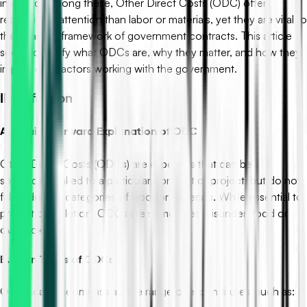
involved. Among these, Other Direct Costs (ODC) often
receive less attention than labor or materials, yet they are vital to
the financial framework of government contracts. This article
seeks to clarify what ODCs are, why they matter, and how they
impact contractors working with the government.
II. Definition
A. Straightforward Explanation of ODC
Other Direct Costs (ODCs) are expenses that can be
specifically linked to a particular contract or project, but do not
fall under the categories of labor or materials. While essential to
project completion, ODCs are sometimes misunderstood or
overlooked.
B. Main Types of ODCs
ODCs can encompass a wide range of expenditures, such as: