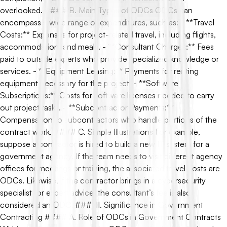
overlooked. #### B. Main Types of ODCs ODCs can
encompass a wide range of expenditures, such as: - **Travel
Costs:** Expenses for project-related travel, including flights,
accommodation, and meals. - **Consultant Charges:** Fees
paid to outside experts who provide specialized knowledge or
services. - **Equipment Leasing:** Payments for renting
equipment necessary for the project. - **Software
Subscriptions:** Costs for software licenses needed to carry
out project tasks. - **Subcontractor Payments:**
Compensation to subcontractors who handle portions of the
contract work. #### C. Simple Illustrations For example,
suppose a contractor is hired to build a new IT system for a
government agency. If the team needs to visit different agency
offices for meetings or training, the associated travel costs are
ODCs. Likewise, if the contractor brings in a cybersecurity
specialist for expert advice, the consultant’s fee is also
considered an ODC. ### III. Significance in Government
Contracting #### A. Role of ODCs in Government Contracts