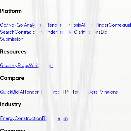
Platform
Go/No-Go Analyzer
AI Tender Synopsis
AI Risk Finder
Contextual
Search
Contradiction Finder
Pre-Bid Clarifications
Bid
Submission
Resources
Glossary
Blogs
Whitepaper
Compare
QuickBid AI
Tender Tiger
Propel Pro
Tender Detail
Minaions
Industry
Energy
Construction
IT
Engineering