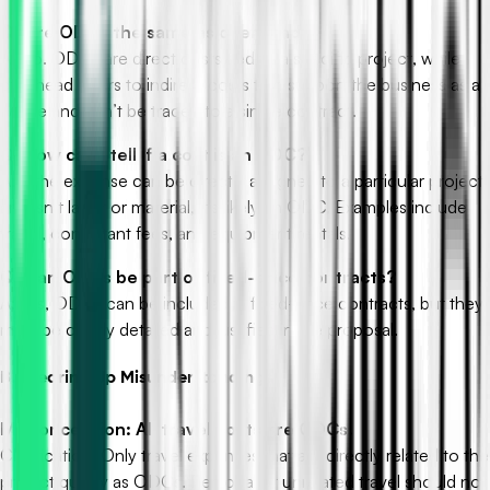
Q: Are ODCs the same as overhead?
A: No. ODCs are direct costs tied to a specific project, while
overhead refers to indirect costs that support the business as a
whole and can’t be traced to a single contract.
Q: How can I tell if a cost is an ODC?
A: If the expense can be directly assigned to a particular project
and isn’t labor or material, it’s likely an ODC. Examples include
travel, consultant fees, and equipment rentals.
Q: Can ODCs be part of fixed-price contracts?
A: Yes, ODCs can be included in fixed-price contracts, but they
must be clearly detailed and justified in the proposal.
B. Clearing Up Misunderstandings
Misconception: All travel costs are ODCs.
Clarification: Only travel expenses that are directly related to the
project qualify as ODCs. Personal or unrelated travel should not