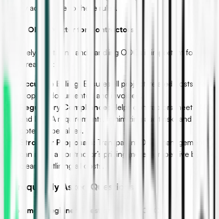
to verify adherence to these rules.
C. Why ODCs Matter for Contractors
Effectively identifying and handling ODCs is important for
several reasons:
Accurate Billing:
Ensures all project-related costs are
properly documented and invoiced.
Regulatory Compliance:
Helps contractors meet FAR
and DCAA requirements, minimizing audit risks and
potential penalties.
Stronger Proposals:
Transparent ODC management
can make a contractor’s pricing more competitive by
clearly outlining all costs.
IV. Frequently Asked Questions
A. Common Beginner Questions About ODCs