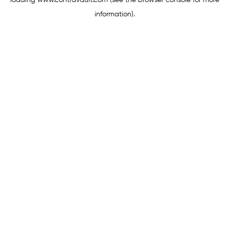
loading
www.contravault.com
(see the
browser console
for more
information).