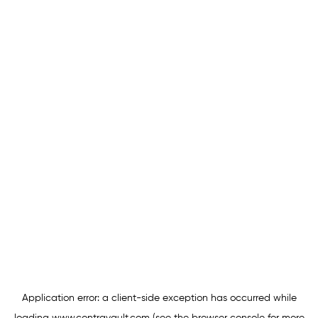
Application error: a
client
-side exception has occurred while